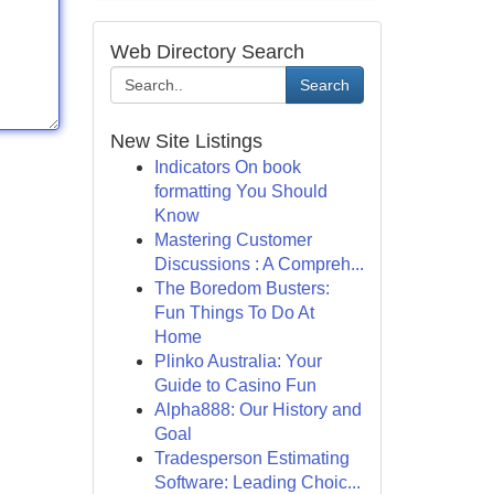
Web Directory Search
Search
New Site Listings
Indicators On book
formatting You Should
Know
Mastering Customer
Discussions : A Compreh...
The Boredom Busters:
Fun Things To Do At
Home
Plinko Australia: Your
Guide to Casino Fun
Alpha888: Our History and
Goal
Tradesperson Estimating
Software: Leading Choic...