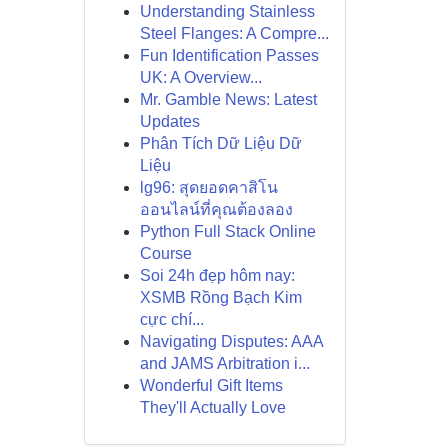
Understanding Stainless
Steel Flanges: A Compre...
Fun Identification Passes
UK: A Overview...
Mr. Gamble News: Latest
Updates
Phân Tích Dữ Liệu Dữ
Liệu
lg96: สุดยอดคาสิโน
ออนไลน์ที่คุณต้องลอง
Python Full Stack Online
Course
Soi 24h đẹp hôm nay:
XSMB Rồng Bạch Kim
cực chí...
Navigating Disputes: AAA
and JAMS Arbitration i...
Wonderful Gift Items
They'll Actually Love