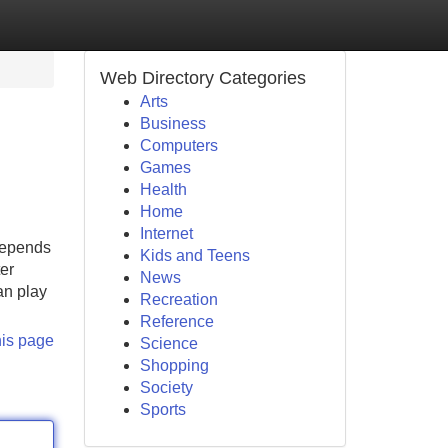
Web Directory Categories
Arts
Business
Computers
Games
Health
Home
Internet
depends
Kids and Teens
er
News
an play
Recreation
Reference
his page
Science
Shopping
Society
Sports