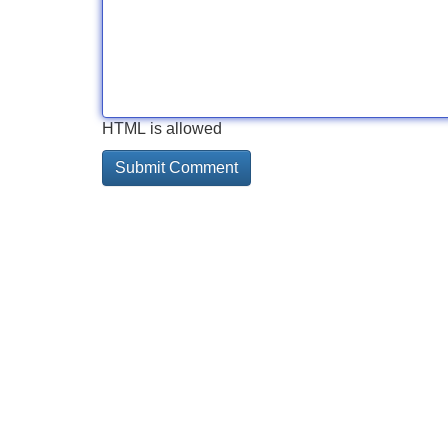
HTML is allowed