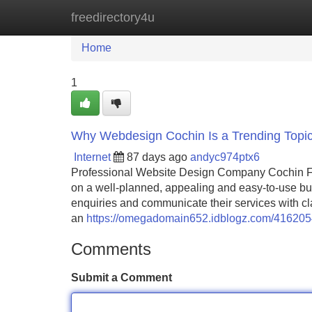
freedirectory4u
Home
New Site Listings
Add Site
Home
1
Why Webdesign Cochin Is a Trending Topi
Internet
87 days ago
andyc974ptx6
Professional Website Design Company Cochin Fo
on a well-planned, appealing and easy-to-use busi
enquiries and communicate their services with c
an
https://omegadomain652.idblogz.com/41620544
Comments
Submit a Comment