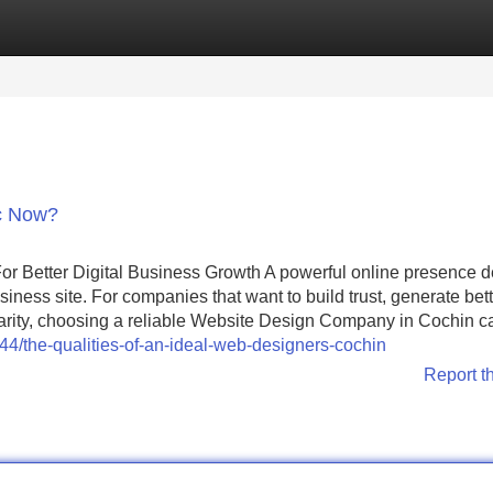
Categories
Register
Login
c Now?
r Better Digital Business Growth A powerful online presence 
ness site. For companies that want to build trust, generate bett
larity, choosing a reliable Website Design Company in Cochin c
/the-qualities-of-an-ideal-web-designers-cochin
Report t