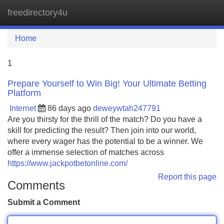
freedirectory4u
Tog
navi
Home
1
Prepare Yourself to Win Big! Your Ultimate Betting
Platform
Internet
86 days ago
deweywtah247791
Are you thirsty for the thrill of the match? Do you have a
skill for predicting the result? Then join into our world,
where every wager has the potential to be a winner. We
offer a immense selection of matches across
https://www.jackpotbetonline.com/
Report this page
Comments
Submit a Comment