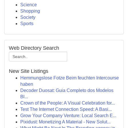
Science
Shopping
Society
Sports
Web Directory Search
New Site Listings
Hemmungslose Fotze Beim feuchten Intercourse
haben
Decoder Duosat: Guia Completo dos Modelos
Bl...
Crown of the People: A Visual Celebration for...
Test The Internet Connection Speed: A Basi...
Grow Your Company Venture: Local Search E...
Pixidust: Monetizing A Material - New Solut...