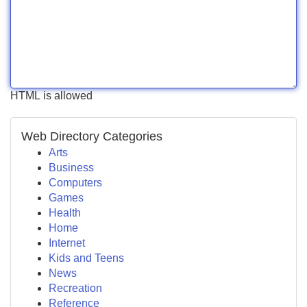
HTML is allowed
Web Directory Categories
Arts
Business
Computers
Games
Health
Home
Internet
Kids and Teens
News
Recreation
Reference