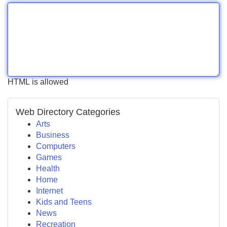
HTML is allowed
Web Directory Categories
Arts
Business
Computers
Games
Health
Home
Internet
Kids and Teens
News
Recreation