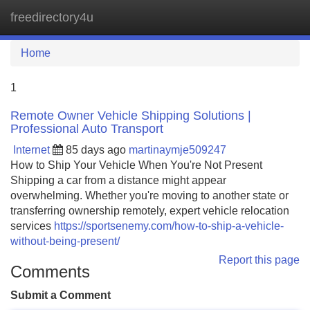
freedirectory4u
Tog
navi
Home
1
Remote Owner Vehicle Shipping Solutions |
Professional Auto Transport
Internet
85 days ago
martinaymje509247
How to Ship Your Vehicle When You're Not Present
Shipping a car from a distance might appear
overwhelming. Whether you're moving to another state or
transferring ownership remotely, expert vehicle relocation
services
https://sportsenemy.com/how-to-ship-a-vehicle-
without-being-present/
Report this page
Comments
Submit a Comment