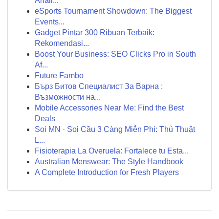
Análi...
eSports Tournament Showdown: The Biggest
Events...
Gadget Pintar 300 Ribuan Terbaik:
Rekomendasi...
Boost Your Business: SEO Clicks Pro in South
Af...
Future Fambo
Бърз Битов Специалист За Варна :
Възможности на...
Mobile Accessories Near Me: Find the Best
Deals
Soi MN · Soi Cầu 3 Càng Miễn Phí: Thủ Thuật
L...
Fisioterapia La Overuela: Fortalece tu Esta...
Australian Menswear: The Style Handbook
A Complete Introduction for Fresh Players