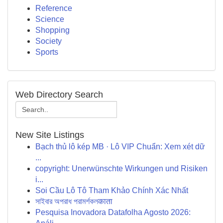
Reference
Science
Shopping
Society
Sports
Web Directory Search
New Site Listings
Bạch thủ lô kép MB · Lô VIP Chuẩn: Xem xét dữ
...
copyright: Unerwünschte Wirkungen und Risiken
i...
Soi Cầu Lô Tô Tham Khảo Chính Xác Nhất
সাইবার অপরাধ পরামর্শকলकाता
Pesquisa Inovadora Datafolha Agosto 2026: