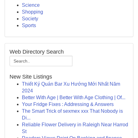
Science
Shopping
Society
Sports
Web Directory Search
New Site Listings
Thiết Ký Quán Bar Xu Hướng Mới Nhất Năm
2024
Better With Age | Better With Age Clothing | Of...
Your Fridge Fixes : Addressing & Answers
The Smart Trick of sexmex xxx That Nobody is
Di...
Reliable Flower Delivery in Raleigh Near Harrod
St