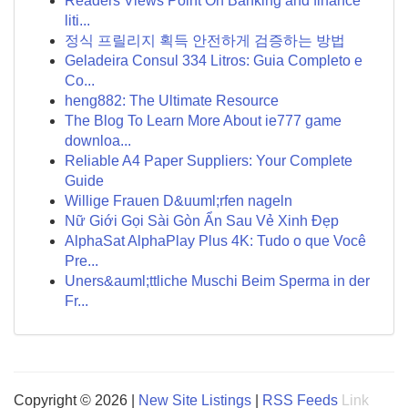
Readers Views Point On Banking and finance
liti...
정식 프릴리지 획득 안전하게 검증하는 방법
Geladeira Consul 334 Litros: Guia Completo e
Co...
heng882: The Ultimate Resource
The Blog To Learn More About ie777 game
downloa...
Reliable A4 Paper Suppliers: Your Complete
Guide
Willige Frauen D&uuml;rfen nageln
Nữ Giới Gọi Sài Gòn Ẩn Sau Vẻ Xinh Đẹp
AlphaSat AlphaPlay Plus 4K: Tudo o que Você
Pre...
Uners&auml;ttliche Muschi Beim Sperma in der
Fr...
Copyright © 2026 |
New Site Listings
|
RSS Feeds
Link