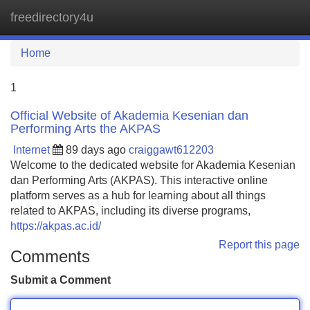
freedirectory4u
Tog
navi
Home
1
Official Website of Akademia Kesenian dan
Performing Arts the AKPAS
Internet
89 days ago
craiggawt612203
Welcome to the dedicated website for Akademia Kesenian
dan Performing Arts (AKPAS). This interactive online
platform serves as a hub for learning about all things
related to AKPAS, including its diverse programs,
https://akpas.ac.id/
Report this page
Comments
Submit a Comment