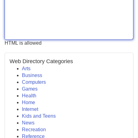
HTML is allowed
Web Directory Categories
Arts
Business
Computers
Games
Health
Home
Internet
Kids and Teens
News
Recreation
Reference