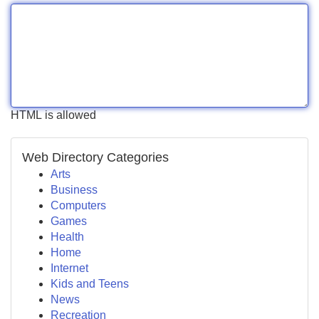
HTML is allowed
Web Directory Categories
Arts
Business
Computers
Games
Health
Home
Internet
Kids and Teens
News
Recreation