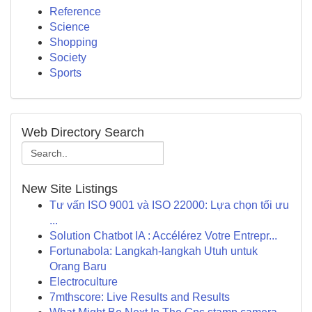
Reference
Science
Shopping
Society
Sports
Web Directory Search
New Site Listings
Tư vấn ISO 9001 và ISO 22000: Lựa chọn tối ưu
...
Solution Chatbot IA : Accélérez Votre Entrepr...
Fortunabola: Langkah-langkah Utuh untuk
Orang Baru
Electroculture
7mthscore: Live Results and Results