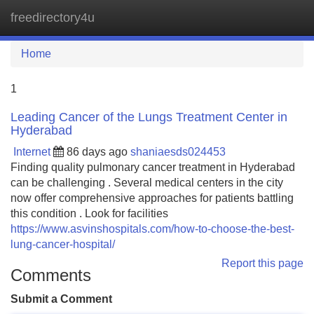
freedirectory4u
Tog
navi
Home
1
Leading Cancer of the Lungs Treatment Center in
Hyderabad
Internet
86 days ago
shaniaesds024453
Finding quality pulmonary cancer treatment in Hyderabad
can be challenging . Several medical centers in the city
now offer comprehensive approaches for patients battling
this condition . Look for facilities
https://www.asvinshospitals.com/how-to-choose-the-best-
lung-cancer-hospital/
Report this page
Comments
Submit a Comment