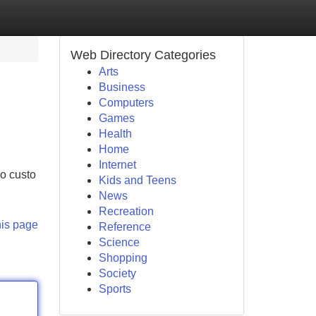
Web Directory Categories
Arts
Business
Computers
Games
Health
Home
Internet
no custo
Kids and Teens
News
Recreation
his page
Reference
Science
Shopping
Society
Sports