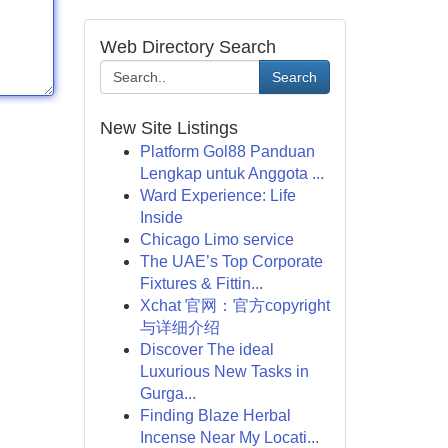
Web Directory Search
Search
New Site Listings
Platform Gol88 Panduan
Lengkap untuk Anggota ...
Ward Experience: Life
Inside
Chicago Limo service
The UAE’s Top Corporate
Fixtures & Fittin...
Xchat 官网：官方copyright
与详细介绍
Discover The ideal
Luxurious New Tasks in
Gurga...
Finding Blaze Herbal
Incense Near My Locati...