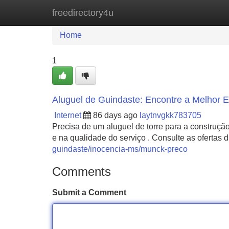
freedirectory4u
Home
New Site Listings
Add Site
Home
1
Aluguel de Guindaste: Encontre a Melhor
Internet
86 days ago
laytnvgkk783705
Precisa de um aluguel de torre para a construção
e na qualidade do serviço . Consulte as ofertas
guindaste/inocencia-ms/munck-preco
Comments
Submit a Comment