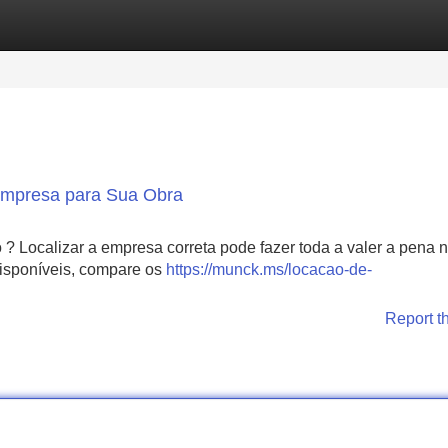
Categories
Register
Login
 Empresa para Sua Obra
 ? Localizar a empresa correta pode fazer toda a valer a pena 
 disponíveis, compare os
https://munck.ms/locacao-de-
Report t