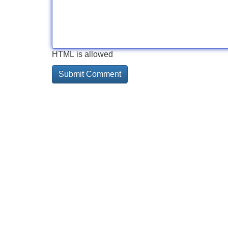
HTML is allowed