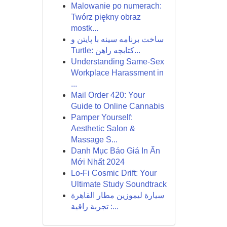
Malowanie po numerach:
Twórz piękny obraz
mostk...
ساخت برنامه سینه با پایتن و
Turtle: کتابچه راهن...
Understanding Same-Sex
Workplace Harassment in
...
Mail Order 420: Your
Guide to Online Cannabis
Pamper Yourself:
Aesthetic Salon &
Massage S...
Danh Mục Báo Giá In Ấn
Mới Nhất 2024
Lo-Fi Cosmic Drift: Your
Ultimate Study Soundtrack
سيارة ليموزين مطار القاهرة
: تجربة راقية...