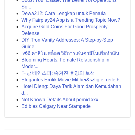
Boost Your Estate: The Benefit of Operations
So...
Dewa212: Cara Lengkap untuk Pemula
Why Fairplay24 App is a Trending Topic Now?
Acquire Gold Coins For Good Prosperity
Defense
DIY Tron Vanity Addresses: A Step-by-Step
Guide
lv66 คาสิโน สล็อต วิธีการเล่นคาสิโนเพื่อทำเงิน
Blooming Hearts: Female Relationship in
Moder...
다낭 베안스파: 숨겨진 휴양의 보석
Elegantes Erotik Movie Mit hei&szlig;er reife F...
Hotel Dieng: Daya Tarik Alam dan Kemudahan
d...
Not Known Details About pornid.xxx
Edibles Calgary Near Stampede