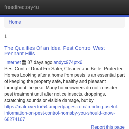
freedirectory4u
Tog
navi
Home
1
The Qualities Of an Ideal Pest Control West
Pennant Hills
Internet
87 days ago
andyc974ptx6
Pest Control Dural For Safer, Cleaner and Better Protected
Homes Looking after a home from pests is an essential part
of keeping the property safe, healthy and pleasant
throughout the year. Many homeowners do not consider
pest treatment until after notice insects, droppings,
scratching sounds or visible damage, but by
https://matrixvector54.ampedpages.com/trending-useful-
information-on-pest-control-hornsby-you-should-know-
68274167
Report this page