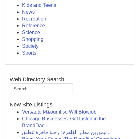
Kids and Teens
News
Recreation
Reference
Science
Shopping
Society
Sports
Web Directory Search
New Site Listings
Versaute M&ouml;se Will Blowjob
Chicago Businesses: Get Listed in the
BrandDad ...
ليموزين مطار القاهرة : رحلة فاخرة تنطلق ...