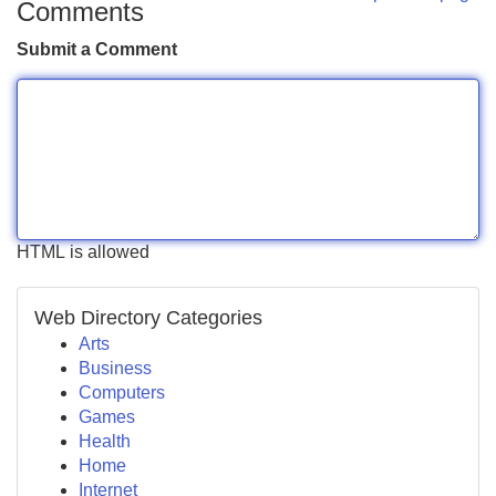
Comments
Submit a Comment
HTML is allowed
Web Directory Categories
Arts
Business
Computers
Games
Health
Home
Internet