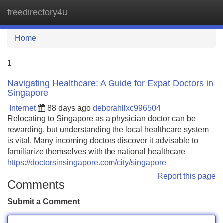
freedirectory4u
Tog
navi
Home
1
Navigating Healthcare: A Guide for Expat Doctors in
Singapore
Internet
88 days ago
deborahllxc996504
Relocating to Singapore as a physician doctor can be
rewarding, but understanding the local healthcare system
is vital. Many incoming doctors discover it advisable to
familiarize themselves with the national healthcare
https://doctorsinsingapore.com/city/singapore
Report this page
Comments
Submit a Comment