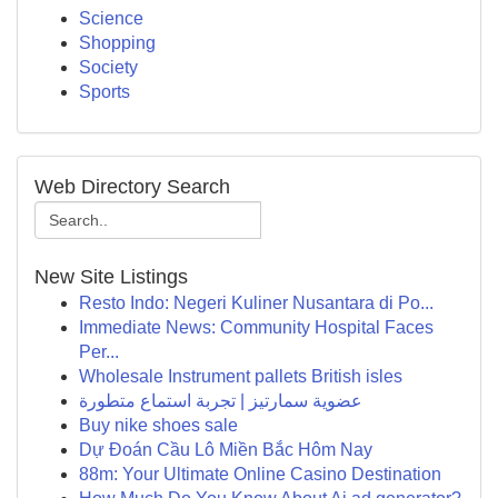
Science
Shopping
Society
Sports
Web Directory Search
New Site Listings
Resto Indo: Negeri Kuliner Nusantara di Po...
Immediate News: Community Hospital Faces
Per...
Wholesale Instrument pallets British isles
عضوية سمارتيز | تجربة استماع متطورة
Buy nike shoes sale
Dự Đoán Cầu Lô Miền Bắc Hôm Nay
88m: Your Ultimate Online Casino Destination