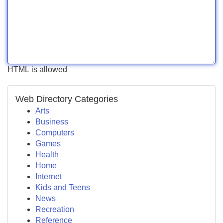
HTML is allowed
Web Directory Categories
Arts
Business
Computers
Games
Health
Home
Internet
Kids and Teens
News
Recreation
Reference