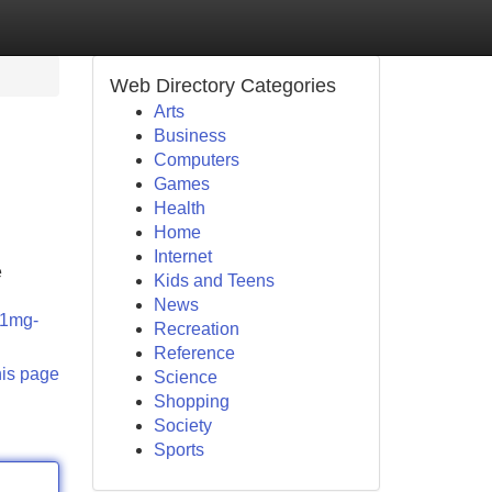
Web Directory Categories
Arts
Business
Computers
Games
Health
Home
Internet
e
Kids and Teens
News
-21mg-
Recreation
Reference
his page
Science
Shopping
Society
Sports