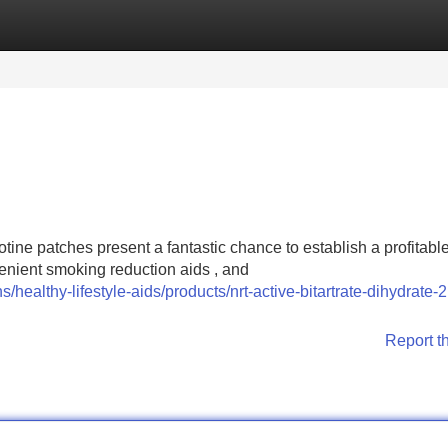
Categories
Register
Login
otine patches present a fantastic chance to establish a profitabl
nient smoking reduction aids , and
/healthy-lifestyle-aids/products/nrt-active-bitartrate-dihydrate
Report t