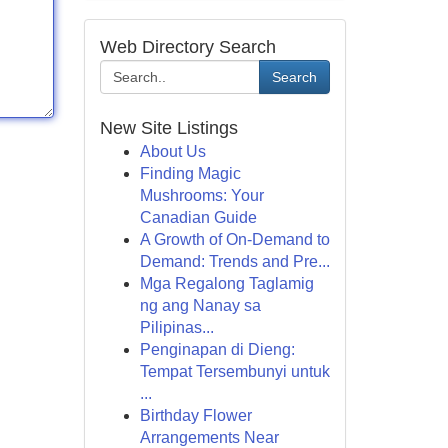
Web Directory Search
Search
New Site Listings
About Us
Finding Magic
Mushrooms: Your
Canadian Guide
A Growth of On-Demand to
Demand: Trends and Pre...
Mga Regalong Taglamig
ng ang Nanay sa
Pilipinas...
Penginapan di Dieng:
Tempat Tersembunyi untuk
...
Birthday Flower
Arrangements Near