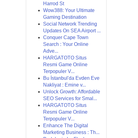
Harrod St
Wow388: Your Ultimate
Gaming Destination
Social Network Trending
Updates On SEA Airport ...
Conquer Cape Town
Search : Your Online
Adve...
HARGATOTO Situs
Resmi Game Online
Terpopuler V...
Bu İstanbul'da Evden Eve
Nakliyat : Emine v...
Unlock Growth: Affordable
SEO Services for Smal...
HARGATOTO Situs
Resmi Game Online
Terpopuler V...
Enhance The Digital
Marketing Business : Th...