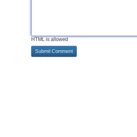
HTML is allowed