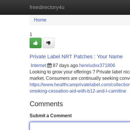
freedirectory4u
Home
New Site Listings
Add Site
Home
1
Private Label NRT Patches : Your Name
Internet
87 days ago
henriudxx371806
Looking to grow your offerings ? Private label nic
market. Consumers are continually seeking conve
https://www.healthcareprivatelabel.com/collections
smoking-cessation-aid-with-b12-and-l-carnitine
Comments
Submit a Comment