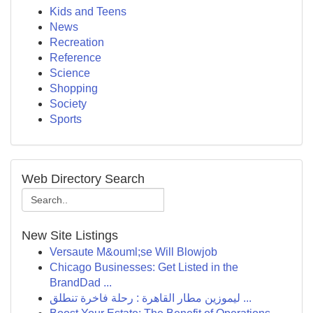
Kids and Teens
News
Recreation
Reference
Science
Shopping
Society
Sports
Web Directory Search
New Site Listings
Versaute M&ouml;se Will Blowjob
Chicago Businesses: Get Listed in the
BrandDad ...
ليموزين مطار القاهرة : رحلة فاخرة تنطلق ...