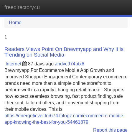
freedirectory4u
Tog
navi
Home
1
Readers Views Point On Brewmyapp and Why it is
Trending on Social Media
Internet
87 days ago
andyc974ptx6
Brewmyapp For Ecommerce Mobile App Growth and
Improved Shopper Engagement Contemporary ecommerce
brands need more than a simple online storefront to
perform well in a rapidly changing retail market. Shoppers
now expect seamless browsing, fast product finding, safe
checkout, tailored offers, and convenient shopping from
their mobile devices. This is
https://energeticvector674.tblogz.com/ecommerce-mobile-
app-knowing-the-best-for-you-54461879
Report this page