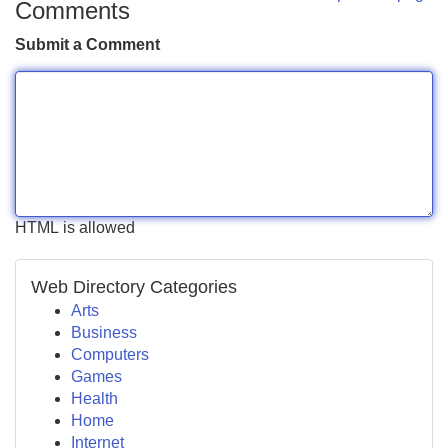
Comments
Submit a Comment
HTML is allowed
Web Directory Categories
Arts
Business
Computers
Games
Health
Home
Internet