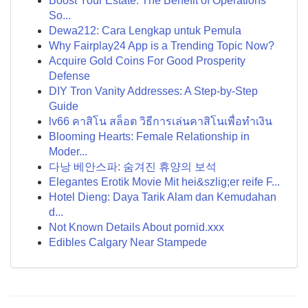
Boost Your Estate: The Benefit of Operations
So...
Dewa212: Cara Lengkap untuk Pemula
Why Fairplay24 App is a Trending Topic Now?
Acquire Gold Coins For Good Prosperity
Defense
DIY Tron Vanity Addresses: A Step-by-Step
Guide
lv66 คาสิโน สล็อต วิธีการเล่นคาสิโนเพื่อทำเงิน
Blooming Hearts: Female Relationship in
Moder...
다낭 베안스파: 숨겨진 휴양의 보석
Elegantes Erotik Movie Mit hei&szlig;er reife F...
Hotel Dieng: Daya Tarik Alam dan Kemudahan
d...
Not Known Details About pornid.xxx
Edibles Calgary Near Stampede