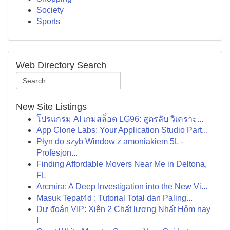
Society
Sports
Web Directory Search
New Site Listings
โปรแกรม AI เกมสล็อต LG96: สูตรลับ วิเคราะ...
App Clone Labs: Your Application Studio Part...
Płyn do szyb Window z amoniakiem 5L -
Profesjon...
Finding Affordable Movers Near Me in Deltona,
FL
Arcmira: A Deep Investigation into the New Vi...
Masuk Tepat4d : Tutorial Total dan Paling...
Dự đoán VIP: Xiên 2 Chất lượng Nhất Hôm nay
!