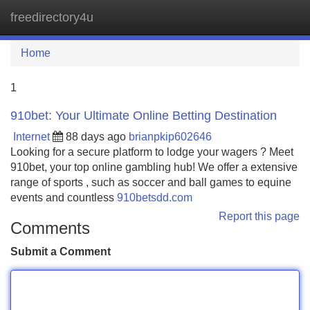
freedirectory4u
Tog
navi
Home
1
910bet: Your Ultimate Online Betting Destination
Internet
88 days ago
brianpkip602646
Looking for a secure platform to lodge your wagers ? Meet
910bet, your top online gambling hub! We offer a extensive
range of sports , such as soccer and ball games to equine
events and countless
910betsdd.com
Report this page
Comments
Submit a Comment