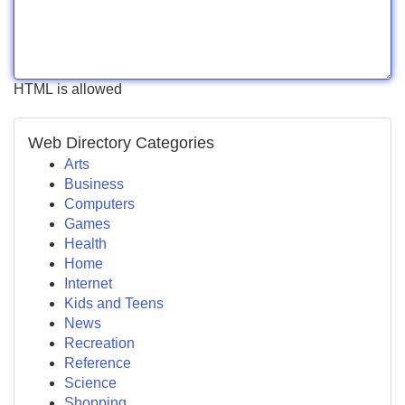
HTML is allowed
Web Directory Categories
Arts
Business
Computers
Games
Health
Home
Internet
Kids and Teens
News
Recreation
Reference
Science
Shopping