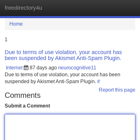
freedirectory4u
Tog
navi
Home
1
Due to terms of use violation, your account has
been suspended by Akismet Anti-Spam Plugin.
Internet
87 days ago
neurocognitive11
Due to terms of use violation, your account has been
suspended by Akismet Anti-Spam Plugin.
#
Report this page
Comments
Submit a Comment