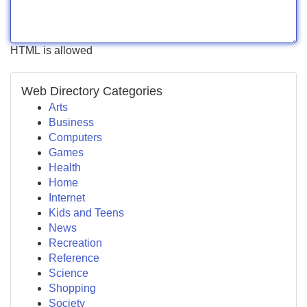
HTML is allowed
Web Directory Categories
Arts
Business
Computers
Games
Health
Home
Internet
Kids and Teens
News
Recreation
Reference
Science
Shopping
Society