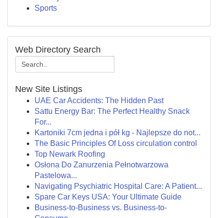
Sports
Web Directory Search
New Site Listings
UAE Car Accidents: The Hidden Past
Sattu Energy Bar: The Perfect Healthy Snack
For...
Kartoniki 7cm jedna i pół kg - Najlepsze do not...
The Basic Principles Of Loss circulation control
Top Newark Roofing
Osłona Do Zanurzenia Pełnotwarzowa
Pastelowa...
Navigating Psychiatric Hospital Care: A Patient...
Spare Car Keys USA: Your Ultimate Guide
Business-to-Business vs. Business-to-