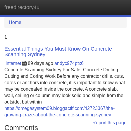
freedirectory4u
Tog
navi
Home
1
Essential Things You Must Know On Concrete
Scanning Sydney
Internet
89 days ago
andyc974ptx6
Concrete Scanning Sydney For Safer Concrete Drilling,
Cutting and Coring Work Before any contractor drills, cuts,
cores or anchors into concrete, it is important to know what
may be concealed inside the concrete. A concrete slab,
wall, ceiling or column may look solid and simple from the
outside, but within
https://omegasystem09.bloggactif.com/42723367/the-
growing-craze-about-the-concrete-scanning-sydney
Report this page
Comments