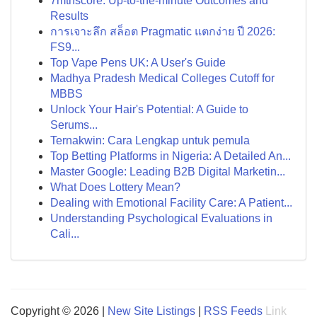
7mthscore: Up-to-the-minute Outcomes and
Results
การเจาะลึก สล็อต Pragmatic แตกง่าย ปี 2026:
FS9...
Top Vape Pens UK: A User's Guide
Madhya Pradesh Medical Colleges Cutoff for
MBBS
Unlock Your Hair's Potential: A Guide to
Serums...
Ternakwin: Cara Lengkap untuk pemula
Top Betting Platforms in Nigeria: A Detailed An...
Master Google: Leading B2B Digital Marketin...
What Does Lottery Mean?
Dealing with Emotional Facility Care: A Patient...
Understanding Psychological Evaluations in
Cali...
Copyright © 2026 |
New Site Listings
|
RSS Feeds
Link