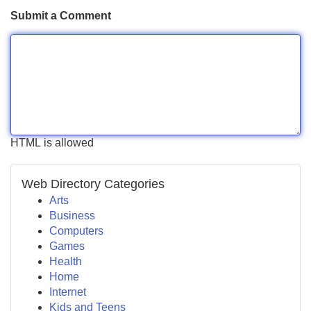
Submit a Comment
HTML is allowed
Web Directory Categories
Arts
Business
Computers
Games
Health
Home
Internet
Kids and Teens