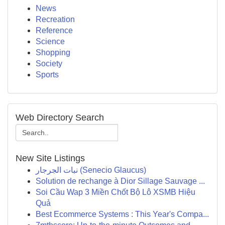
News
Recreation
Reference
Science
Shopping
Society
Sports
Web Directory Search
New Site Listings
نبات الجرجار (Senecio Glaucus)
Solution de rechange à Dior Sillage Sauvage ...
Soi Cầu Wap 3 Miền Chốt Bộ Lô XSMB Hiệu
Quả
Best Ecommerce Systems : This Year's Compa...