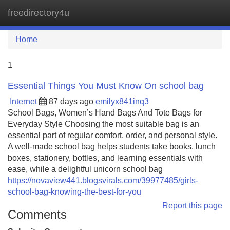
freedirectory4u
Tog
navi
Home
1
Essential Things You Must Know On school bag
Internet
87 days ago
emilyx841inq3
School Bags, Women’s Hand Bags And Tote Bags for
Everyday Style Choosing the most suitable bag is an
essential part of regular comfort, order, and personal style.
A well-made school bag helps students take books, lunch
boxes, stationery, bottles, and learning essentials with
ease, while a delightful unicorn school bag
https://novaview441.blogsvirals.com/39977485/girls-
school-bag-knowing-the-best-for-you
Report this page
Comments