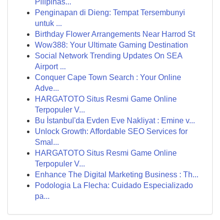
Pilipinas...
Penginapan di Dieng: Tempat Tersembunyi
untuk ...
Birthday Flower Arrangements Near Harrod St
Wow388: Your Ultimate Gaming Destination
Social Network Trending Updates On SEA
Airport ...
Conquer Cape Town Search : Your Online
Adve...
HARGATOTO Situs Resmi Game Online
Terpopuler V...
Bu İstanbul'da Evden Eve Nakliyat : Emine v...
Unlock Growth: Affordable SEO Services for
Smal...
HARGATOTO Situs Resmi Game Online
Terpopuler V...
Enhance The Digital Marketing Business : Th...
Podologia La Flecha: Cuidado Especializado
pa...