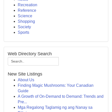
Recreation
Reference
Science
Shopping
Society
Sports
Web Directory Search
New Site Listings
About Us
Finding Magic Mushrooms: Your Canadian
Guide
A Growth of On-Demand to Demand: Trends and
Pre...
Mga Regalong Taglamig ng ang Nanay sa