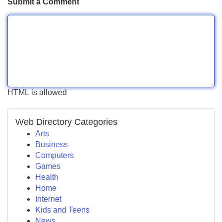
Submit a Comment
HTML is allowed
Web Directory Categories
Arts
Business
Computers
Games
Health
Home
Internet
Kids and Teens
News