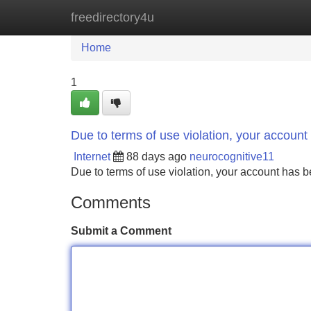
freedirectory4u
Home
New Site Listings
Add Site
Home
1
Due to terms of use violation, your accou
Internet
88 days ago
neurocognitive11
Due to terms of use violation, your account ha
Comments
Submit a Comment