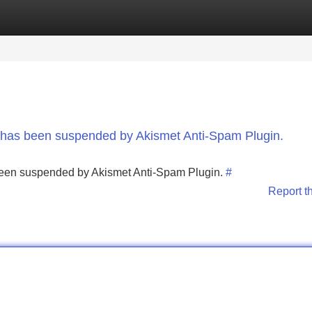
Categories
Register
Login
nt has been suspended by Akismet Anti-Spam Plugin.
s been suspended by Akismet Anti-Spam Plugin.
#
Report t