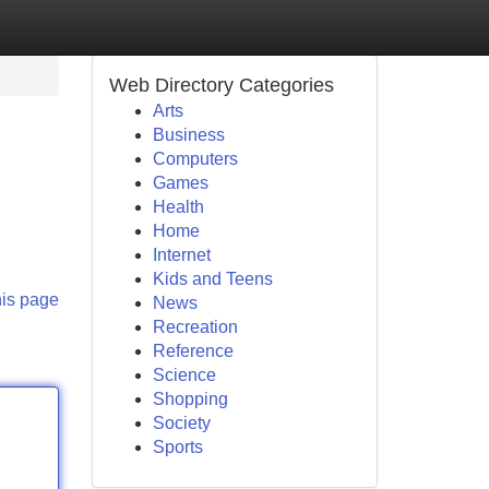
Web Directory Categories
Arts
Business
Computers
Games
Health
Home
Internet
Kids and Teens
his page
News
Recreation
Reference
Science
Shopping
Society
Sports