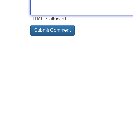
HTML is allowed