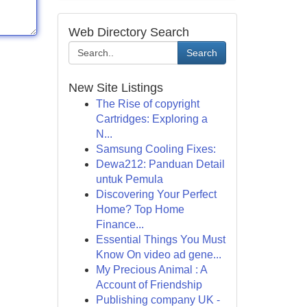
Web Directory Search
Search
New Site Listings
The Rise of copyright
Cartridges: Exploring a
N...
Samsung Cooling Fixes:
Dewa212: Panduan Detail
untuk Pemula
Discovering Your Perfect
Home? Top Home
Finance...
Essential Things You Must
Know On video ad gene...
My Precious Animal : A
Account of Friendship
Publishing company UK -