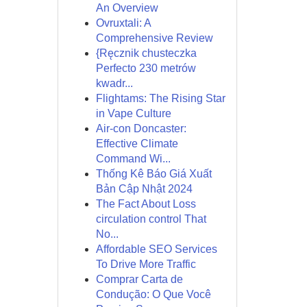
An Overview
Ovruxtali: A
Comprehensive Review
{Ręcznik chusteczka
Perfecto 230 metrów
kwadr...
Flightams: The Rising Star
in Vape Culture
Air-con Doncaster:
Effective Climate
Command Wi...
Thống Kê Báo Giá Xuất
Bản Cập Nhật 2024
The Fact About Loss
circulation control That
No...
Affordable SEO Services
To Drive More Traffic
Comprar Carta de
Condução: O Que Você