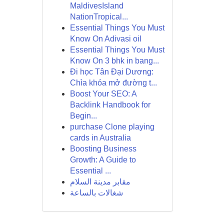
MaldivesIsland
NationTropical...
Essential Things You Must
Know On Adivasi oil
Essential Things You Must
Know On 3 bhk in bang...
Đi học Tân Đại Dương:
Chìa khóa mở đường t...
Boost Your SEO: A
Backlink Handbook for
Begin...
purchase Clone playing
cards in Australia
Boosting Business
Growth: A Guide to
Essential ...
مقابر مدينة السلام
شغالات بالساعة