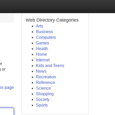
Web Directory Categories
Arts
Business
Computers
Games
Health
Home
Internet
or
Kids and Teens
g or
News
Recreation
Reference
his page
Science
Shopping
Society
Sports