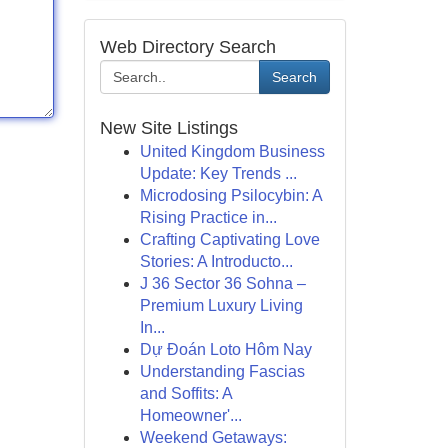
Web Directory Search
Search
New Site Listings
United Kingdom Business
Update: Key Trends ...
Microdosing Psilocybin: A
Rising Practice in...
Crafting Captivating Love
Stories: A Introducto...
J 36 Sector 36 Sohna –
Premium Luxury Living
In...
Dự Đoán Loto Hôm Nay
Understanding Fascias
and Soffits: A
Homeowner'...
Weekend Getaways: