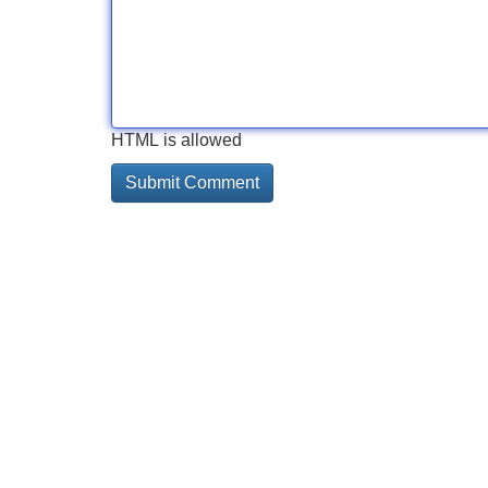
HTML is allowed