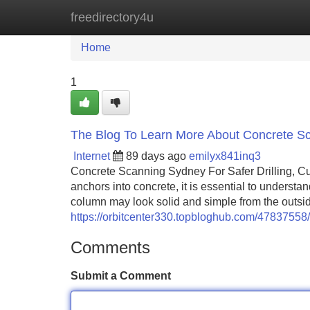
freedirectory4u
Home
New Site Listings
Add Site
Home
1
The Blog To Learn More About Concrete Sc
Internet
89 days ago
emilyx841inq3
Concrete Scanning Sydney For Safer Drilling, Cutt
anchors into concrete, it is essential to understa
column may look solid and simple from the outside
https://orbitcenter330.topbloghub.com/4783755
Comments
Submit a Comment