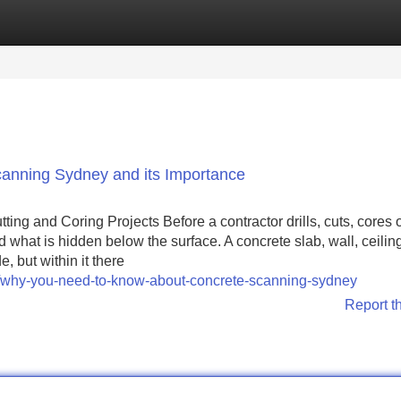
Categories
Register
Login
anning Sydney and its Importance
ing and Coring Projects Before a contractor drills, cuts, cores 
nd what is hidden below the surface. A concrete slab, wall, ceilin
, but within it there
8/why-you-need-to-know-about-concrete-scanning-sydney
Report t