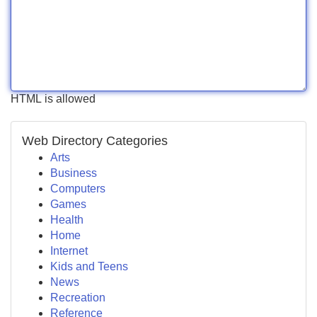
HTML is allowed
Web Directory Categories
Arts
Business
Computers
Games
Health
Home
Internet
Kids and Teens
News
Recreation
Reference