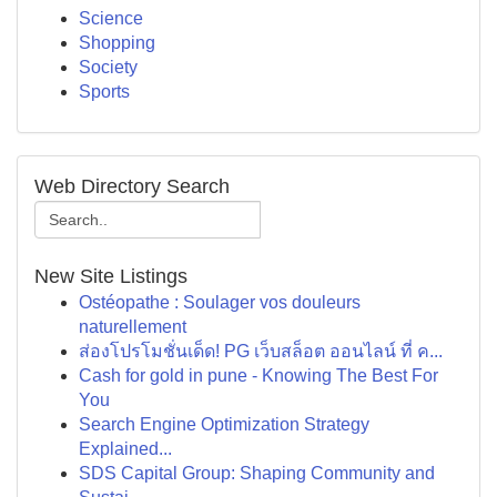
Science
Shopping
Society
Sports
Web Directory Search
New Site Listings
Ostéopathe : Soulager vos douleurs
naturellement
ส่องโปรโมชั่นเด็ด! PG เว็บสล็อต ออนไลน์ ที่ ค...
Cash for gold in pune - Knowing The Best For
You
Search Engine Optimization Strategy
Explained...
SDS Capital Group: Shaping Community and