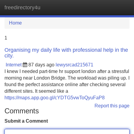
freedirectory4u
Tog
navi
Home
1
Organising my daily life with professional help in the
city.
Internet
87 days ago
lewysrcad215671
I knew I needed part-time hr support london after a stressful
morning near London Bridge. The workload was piling up. I
found the perfect assistance online after checking several
different sites. It seemed like a
https://maps.app.goo.gl/cYDTG5vwToQyuFaP8
Report this page
Comments
Submit a Comment