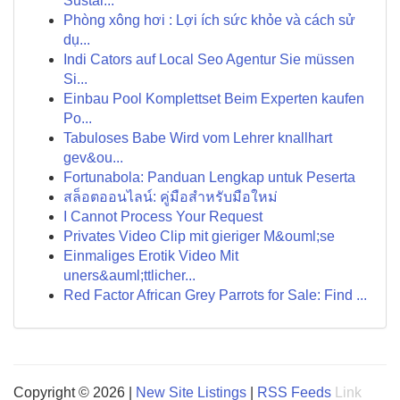
Sustai...
Phòng xông hơi : Lợi ích sức khỏe và cách sử
dụ...
Indi Cators auf Local Seo Agentur Sie müssen
Si...
Einbau Pool Komplettset Beim Experten kaufen
Po...
Tabuloses Babe Wird vom Lehrer knallhart
gev&ou...
Fortunabola: Panduan Lengkap untuk Peserta
สล็อตออนไลน์: คู่มือสำหรับมือใหม่
I Cannot Process Your Request
Privates Video Clip mit gieriger M&ouml;se
Einmaliges Erotik Video Mit
uners&auml;ttlicher...
Red Factor African Grey Parrots for Sale: Find ...
Copyright © 2026 |
New Site Listings
|
RSS Feeds
Link