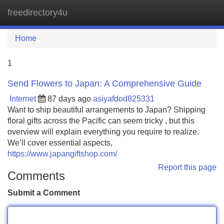
freedirectory4u
Tog
navi
Home
1
Send Flowers to Japan: A Comprehensive Guide
Internet
87 days ago
asiyafdod825331
Want to ship beautiful arrangements to Japan? Shipping
floral gifts across the Pacific can seem tricky , but this
overview will explain everything you require to realize.
We’ll cover essential aspects,
https://www.japangiftshop.com/
Report this page
Comments
Submit a Comment