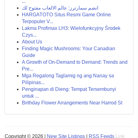
...
انضم سمارترز: عالم الالعاب مفتوح لك
HARGATOTO Situs Resmi Game Online
Terpopuler V...
Lakma Profimax LH3: Wielofunkcyjny Środek
Czys...
About Us
Finding Magic Mushrooms: Your Canadian
Guide
A Growth of On-Demand to Demand: Trends and
Pre...
Mga Regalong Taglamig ng ang Nanay sa
Pilipinas...
Penginapan di Dieng: Tempat Tersembunyi
untuk ...
Birthday Flower Arrangements Near Harrod St
Copyright © 2026 |
New Site Listings
|
RSS Feeds
Link