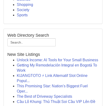
Shopping
Society
Sports
Web Directory Search
New Site Listings
Unlock Income: AI Tools for Your Small Business
Getting My Remodelación Integral en Bogotá To
Work
KIJANGTOTO ⚡ Link Alternatif Slot Online
Popul...
This Promising Star: Nation's Biggest Fuel
Oper...
The Best of Driveway Specialists
Cầu Lô Khung: Thủ Thuật Soi Cầu VIP Lên Đề