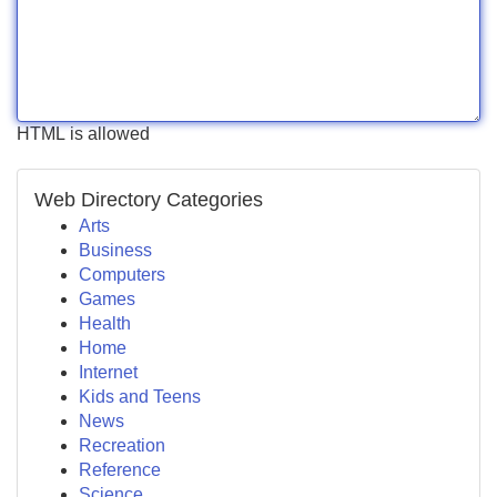
HTML is allowed
Web Directory Categories
Arts
Business
Computers
Games
Health
Home
Internet
Kids and Teens
News
Recreation
Reference
Science