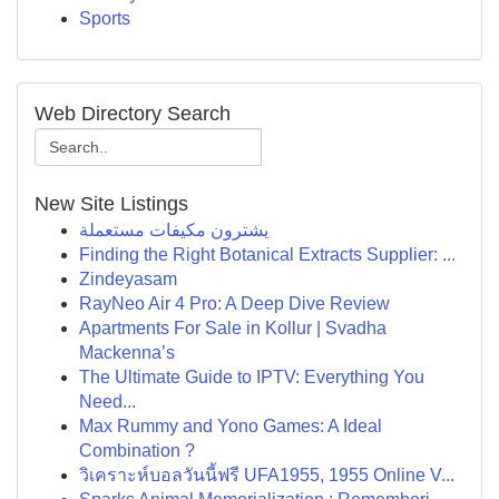
Sports
Web Directory Search
New Site Listings
يشترون مكيفات مستعملة
Finding the Right Botanical Extracts Supplier: ...
Zindeyasam
RayNeo Air 4 Pro: A Deep Dive Review
Apartments For Sale in Kollur | Svadha
Mackenna’s
The Ultimate Guide to IPTV: Everything You
Need...
Max Rummy and Yono Games: A Ideal
Combination ?
วิเคราะห์บอลวันนี้ฟรี UFA1955, 1955 Online V...