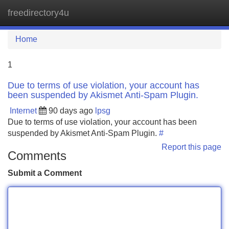
freedirectory4u
Tog
navi
Home
1
Due to terms of use violation, your account has
been suspended by Akismet Anti-Spam Plugin.
Internet
90 days ago
lpsg
Due to terms of use violation, your account has been
suspended by Akismet Anti-Spam Plugin.
#
Report this page
Comments
Submit a Comment