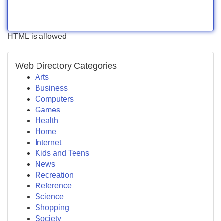
HTML is allowed
Web Directory Categories
Arts
Business
Computers
Games
Health
Home
Internet
Kids and Teens
News
Recreation
Reference
Science
Shopping
Society