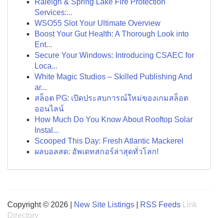
Raleigh & Spring Lake Fire Protection
Services:...
WSO55 Slot Your Ultimate Overview
Boost Your Gut Health: A Thorough Look into
Ent...
Secure Your Windows: Introducing CSAEC for
Loca...
White Magic Studios – Skilled Publishing And
ar...
สล็อต PG: เปิดประสบการณ์ใหม่ของเกมสล็อต
ออนไลน์
How Much Do You Know About Rooftop Solar
Instal...
Scooped This Day: Fresh Atlantic Mackerel
ผลบอลสด: อัพเดทสกอร์ล่าสุดทั่วโลก!
Copyright © 2026 |
New Site Listings
|
RSS Feeds
Link
Directory