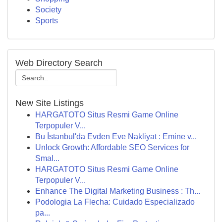
Society
Sports
Web Directory Search
New Site Listings
HARGATOTO Situs Resmi Game Online
Terpopuler V...
Bu İstanbul'da Evden Eve Nakliyat : Emine v...
Unlock Growth: Affordable SEO Services for
Smal...
HARGATOTO Situs Resmi Game Online
Terpopuler V...
Enhance The Digital Marketing Business : Th...
Podologia La Flecha: Cuidado Especializado
pa...