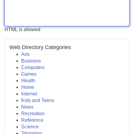
HTML is allowed
Web Directory Categories
Arts
Business
Computers
Games
Health
Home
Internet
Kids and Teens
News
Recreation
Reference
Science
Shopping