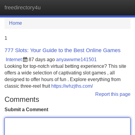
freedirectory4u
Tog
navi
Home
1
777 Slots: Your Guide to the Best Online Games
Internet
87 days ago
anyawwme141501
Looking for top-notch virtual betting experience? This site
offers a wide selection of captivating slot games , all
designed to offer hours of fun . Explore everything from
classic three-reel fruit
https://whzjths.com/
Report this page
Comments
Submit a Comment