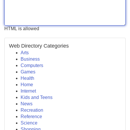
HTML is allowed
Web Directory Categories
Arts
Business
Computers
Games
Health
Home
Internet
Kids and Teens
News
Recreation
Reference
Science
Shopping