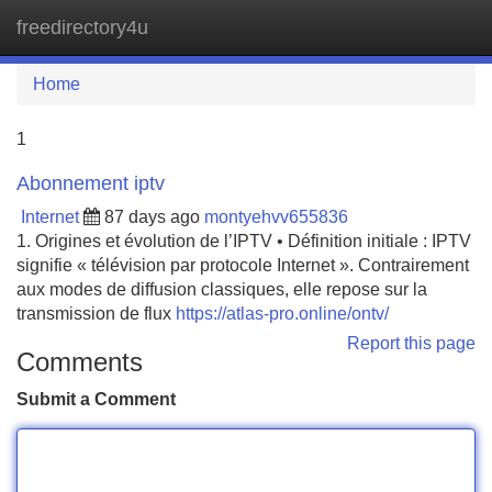
freedirectory4u
Tog
navi
Home
1
Abonnement iptv
Internet
87 days ago
montyehvv655836
1. Origines et évolution de l’IPTV • Définition initiale : IPTV
signifie « télévision par protocole Internet ». Contrairement
aux modes de diffusion classiques, elle repose sur la
transmission de flux
https://atlas-pro.online/ontv/
Report this page
Comments
Submit a Comment