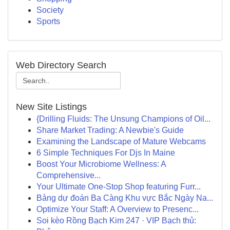
Society
Sports
Web Directory Search
New Site Listings
{Drilling Fluids: The Unsung Champions of Oil...
Share Market Trading: A Newbie's Guide
Examining the Landscape of Mature Webcams
6 Simple Techniques For Djs In Maine
Boost Your Microbiome Wellness: A
Comprehensive...
Your Ultimate One-Stop Shop featuring Furr...
Bảng dự đoán Ba Càng Khu vực Bắc Ngày Na...
Optimize Your Staff: A Overview to Presenc...
Soi kèo Rồng Bạch Kim 247 · VIP Bạch thủ: