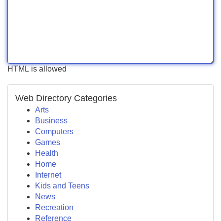
HTML is allowed
Web Directory Categories
Arts
Business
Computers
Games
Health
Home
Internet
Kids and Teens
News
Recreation
Reference