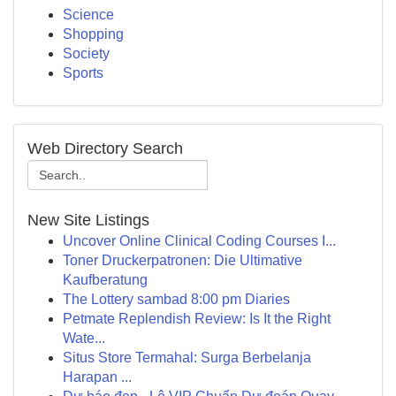
Science
Shopping
Society
Sports
Web Directory Search
New Site Listings
Uncover Online Clinical Coding Courses I...
Toner Druckerpatronen: Die Ultimative
Kaufberatung
The Lottery sambad 8:00 pm Diaries
Petmate Replendish Review: Is It the Right
Wate...
Situs Store Termahal: Surga Berbelanja
Harapan ...