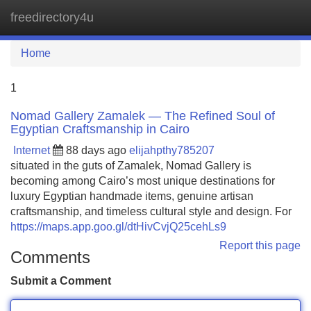
freedirectory4u
Tog
navi
Home
1
Nomad Gallery Zamalek — The Refined Soul of
Egyptian Craftsmanship in Cairo
Internet
88 days ago
elijahpthy785207
situated in the guts of Zamalek, Nomad Gallery is
becoming among Cairo’s most unique destinations for
luxury Egyptian handmade items, genuine artisan
craftsmanship, and timeless cultural style and design. For
https://maps.app.goo.gl/dtHivCvjQ25cehLs9
Report this page
Comments
Submit a Comment