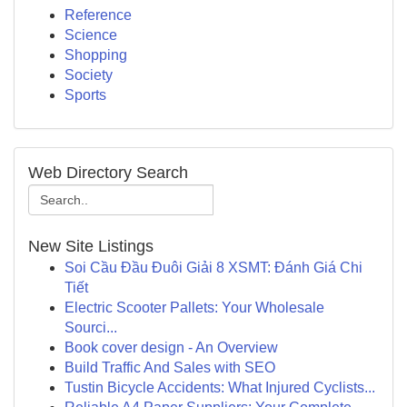
Reference
Science
Shopping
Society
Sports
Web Directory Search
New Site Listings
Soi Cầu Đầu Đuôi Giải 8 XSMT: Đánh Giá Chi
Tiết
Electric Scooter Pallets: Your Wholesale
Sourci...
Book cover design - An Overview
Build Traffic And Sales with SEO
Tustin Bicycle Accidents: What Injured Cyclists...