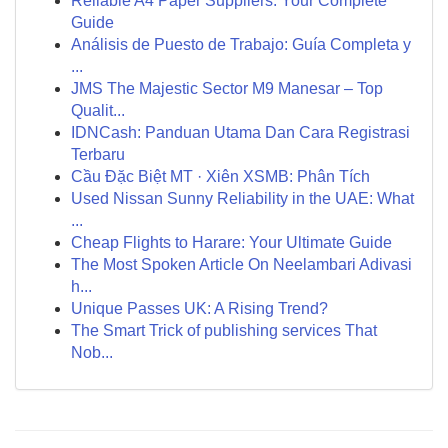
Reliable A4 Paper Suppliers: Your Complete
Guide
Análisis de Puesto de Trabajo: Guía Completa y
...
JMS The Majestic Sector M9 Manesar – Top
Qualit...
IDNCash: Panduan Utama Dan Cara Registrasi
Terbaru
Cầu Đặc Biệt MT · Xiên XSMB: Phân Tích
Used Nissan Sunny Reliability in the UAE: What
...
Cheap Flights to Harare: Your Ultimate Guide
The Most Spoken Article On Neelambari Adivasi
h...
Unique Passes UK: A Rising Trend?
The Smart Trick of publishing services That
Nob...