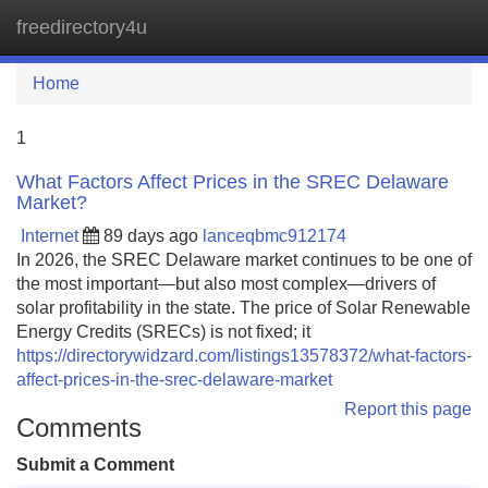
freedirectory4u
Tog
navi
Home
1
What Factors Affect Prices in the SREC Delaware
Market?
Internet
89 days ago
lanceqbmc912174
In 2026, the SREC Delaware market continues to be one of
the most important—but also most complex—drivers of
solar profitability in the state. The price of Solar Renewable
Energy Credits (SRECs) is not fixed; it
https://directorywidzard.com/listings13578372/what-factors-
affect-prices-in-the-srec-delaware-market
Report this page
Comments
Submit a Comment