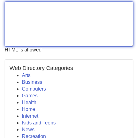
HTML is allowed
Web Directory Categories
Arts
Business
Computers
Games
Health
Home
Internet
Kids and Teens
News
Recreation