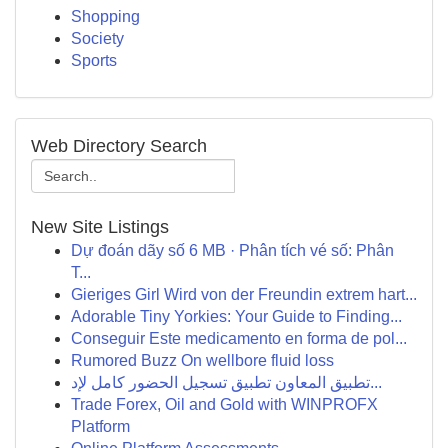
Shopping
Society
Sports
Web Directory Search
New Site Listings
Dự đoán dãy số 6 MB · Phân tích vé số: Phân
T...
Gieriges Girl Wird von der Freundin extrem hart...
Adorable Tiny Yorkies: Your Guide to Finding...
Conseguir Este medicamento en forma de pol...
Rumored Buzz On wellbore fluid loss
تطبيق المعاون تطبيق تسجيل الحضور كامل لإد...
Trade Forex, Oil and Gold with WINPROFX
Platform