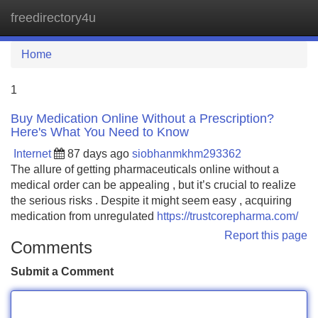
freedirectory4u
Tog
navi
Home
1
Buy Medication Online Without a Prescription?
Here's What You Need to Know
Internet
87 days ago
siobhanmkhm293362
The allure of getting pharmaceuticals online without a
medical order can be appealing , but it’s crucial to realize
the serious risks . Despite it might seem easy , acquiring
medication from unregulated
https://trustcorepharma.com/
Report this page
Comments
Submit a Comment