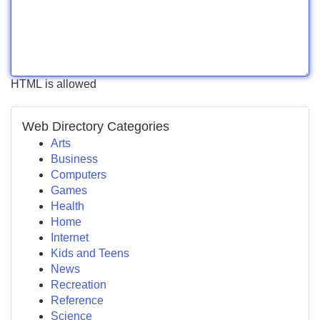
HTML is allowed
Web Directory Categories
Arts
Business
Computers
Games
Health
Home
Internet
Kids and Teens
News
Recreation
Reference
Science