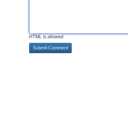
HTML is allowed