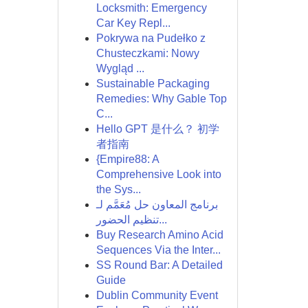
Locksmith: Emergency
Car Key Repl...
Pokrywa na Pudełko z
Chusteczkami: Nowy
Wygląd ...
Sustainable Packaging
Remedies: Why Gable Top
C...
Hello GPT 是什么？ 初学
者指南
{Empire88: A
Comprehensive Look into
the Sys...
برنامج المعاون حل مُعَمَّم لـ
تنظيم الحضور...
Buy Research Amino Acid
Sequences Via the Inter...
SS Round Bar: A Detailed
Guide
Dublin Community Event