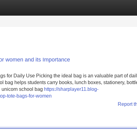
Categories
Register
Login
or women and its Importance
or Daily Use Picking the ideal bag is an valuable part of dai
ol bag helps students carry books, lunch boxes, stationery, bottl
ul unicorn school bag
https://sharplayer11.blog-
top-tote-bags-for-women
Report t