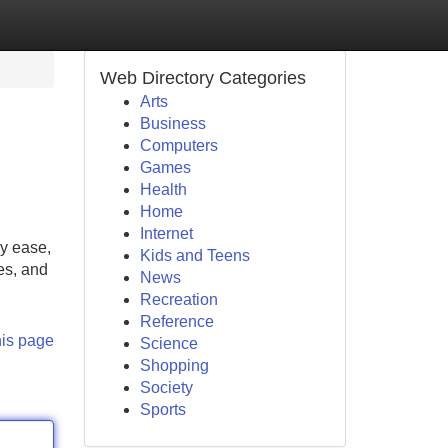
Web Directory Categories
Arts
Business
Computers
Games
Health
Home
Internet
ly ease,
Kids and Teens
es, and
News
Recreation
Reference
his page
Science
Shopping
Society
Sports