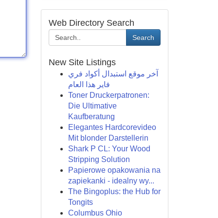
Web Directory Search
Search
New Site Listings
آخر موقع استبدال أكواد فري
فاير هذا العام
Toner Druckerpatronen:
Die Ultimative
Kaufberatung
Elegantes Hardcorevideo
Mit blonder Darstellerin
Shark P CL: Your Wood
Stripping Solution
Papierowe opakowania na
zapiekanki - idealny wy...
The Bingoplus: the Hub for
Tongits
Columbus Ohio