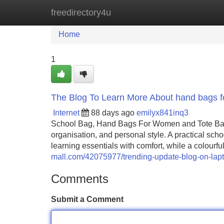
freedirectory4u
Home
New Site Listings
Add Site
Home
1
The Blog To Learn More About hand bags f
Internet
88 days ago
emilyx841inq3
School Bag, Hand Bags For Women and Tote Bags f
organisation, and personal style. A practical scho
learning essentials with comfort, while a colourf
mall.com/42075977/trending-update-blog-on-lap
Comments
Submit a Comment