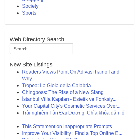
Society
Sports
Web Directory Search
New Site Listings
Readers Views Point On Adivasi hair oil and
Why...
Tropea: La Gioia della Calabria
Chingboss: The Rise of a New Slang
İstanbul Villa Kapıları - Estetik ve Fonksiy...
Your Capital City's Cosmetic Services Over...
Trải nghiệm Tân Đại Dương: Chìa khóa dẫn lối
...
This Statement on Inappropriate Prompts
Improve Your Visibility : Find a Top Online E...