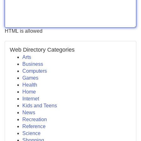
HTML is allowed
Web Directory Categories
Arts
Business
Computers
Games
Health
Home
Internet
Kids and Teens
News
Recreation
Reference
Science
Shopping