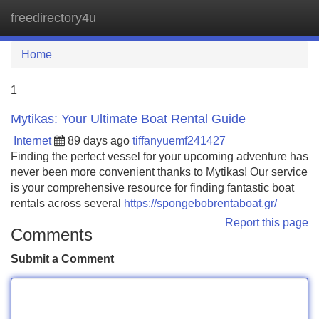
freedirectory4u
Tog
navi
Home
1
Mytikas: Your Ultimate Boat Rental Guide
Internet
89 days ago
tiffanyuemf241427
Finding the perfect vessel for your upcoming adventure has
never been more convenient thanks to Mytikas! Our service
is your comprehensive resource for finding fantastic boat
rentals across several
https://spongebobrentaboat.gr/
Report this page
Comments
Submit a Comment