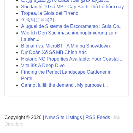
دفترچه جامع ایجاد سایت با این پلتفرم وردپ...
Soi dàn lô 10 số MB · Cặp Bạch Thủ Lô hôm nay
Tropea, la Gioia del Tirreno
이중턱근육묶기
Aluguel de Sistema de Escoramento : Guia Co...
Wie Ich Den Suchmaschinenoptimierung zum
Laufen...
Bitmain vs. MicroBT : A Mining Showdown
Dự Đoán Xổ Số MB Chính Xác
Historic NC Properties Available: Your Coastal ...
Vital89: A Deep Dive
Finding the Perfect Landscape Gardener in
Perth
Cannot fulfill the demand . My purpose i...
Copyright © 2026 |
New Site Listings
|
RSS Feeds
Link
Directory