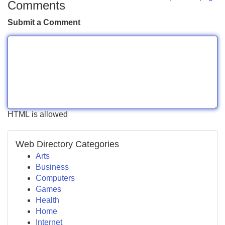
Comments
Submit a Comment
HTML is allowed
Web Directory Categories
Arts
Business
Computers
Games
Health
Home
Internet