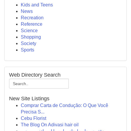
Kids and Teens
News
Recreation
Reference
Science
Shopping
Society
Sports
Web Directory Search
New Site Listings
Comprar Carta de Condução: O Que Você
Precisa S...
Cebu Florist
The Blog On Adivasi hair oil