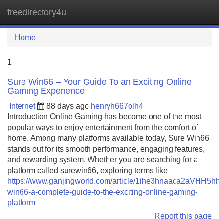
freedirectory4u
Tog
navi
Home
1
Sure Win66 – Your Guide To an Exciting Online
Gaming Experience
Internet
88 days ago
henryh667olh4
Introduction Online Gaming has become one of the most
popular ways to enjoy entertainment from the comfort of
home. Among many platforms available today, Sure Win66
stands out for its smooth performance, engaging features,
and rewarding system. Whether you are searching for a
platform called surewin66, exploring terms like
https://www.ganjingworld.com/article/1ihe3hnaaca2aVHH5
win66-a-complete-guide-to-the-exciting-online-gaming-
platform
Report this page