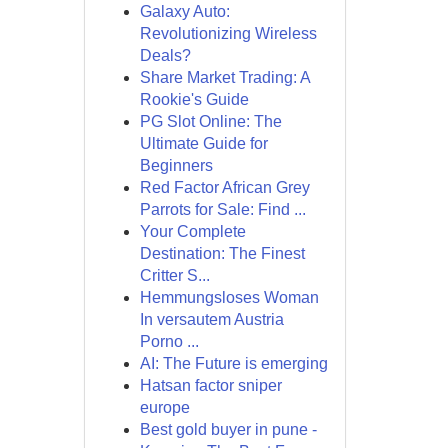
Galaxy Auto:
Revolutionizing Wireless
Deals?
Share Market Trading: A
Rookie's Guide
PG Slot Online: The
Ultimate Guide for
Beginners
Red Factor African Grey
Parrots for Sale: Find ...
Your Complete
Destination: The Finest
Critter S...
Hemmungsloses Woman
In versautem Austria
Porno ...
AI: The Future is emerging
Hatsan factor sniper
europe
Best gold buyer in pune -