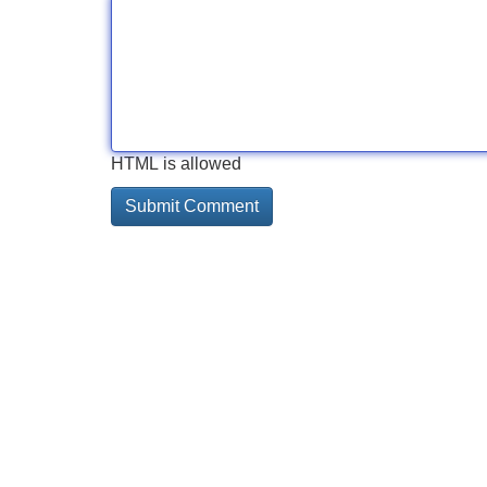
HTML is allowed