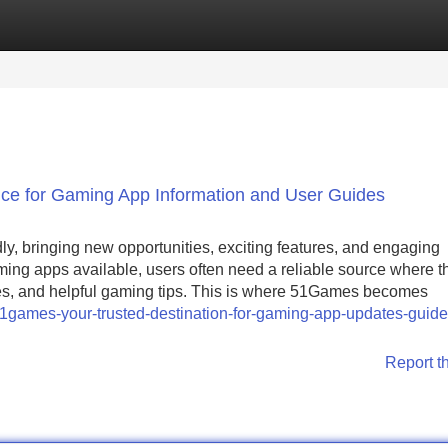
Categories
Register
Login
e for Gaming App Information and User Guides
y, bringing new opportunities, exciting features, and engaging
ming apps available, users often need a reliable source where t
ides, and helpful gaming tips. This is where 51Games becomes
1games-your-trusted-destination-for-gaming-app-updates-guide
Report t