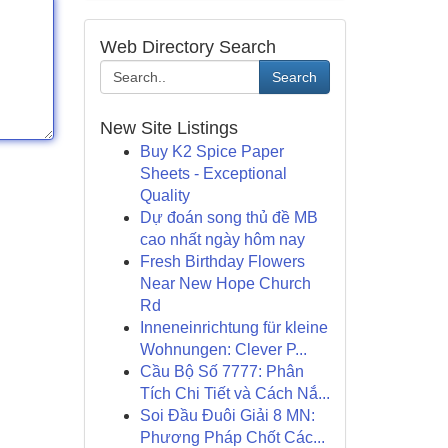
Web Directory Search
Search
New Site Listings
Buy K2 Spice Paper
Sheets - Exceptional
Quality
Dự đoán song thủ đề MB
cao nhất ngày hôm nay
Fresh Birthday Flowers
Near New Hope Church
Rd
Inneneinrichtung für kleine
Wohnungen: Clever P...
Cầu Bộ Số 7777: Phân
Tích Chi Tiết và Cách Nắ...
Soi Đầu Đuôi Giải 8 MN:
Phương Pháp Chốt Các...