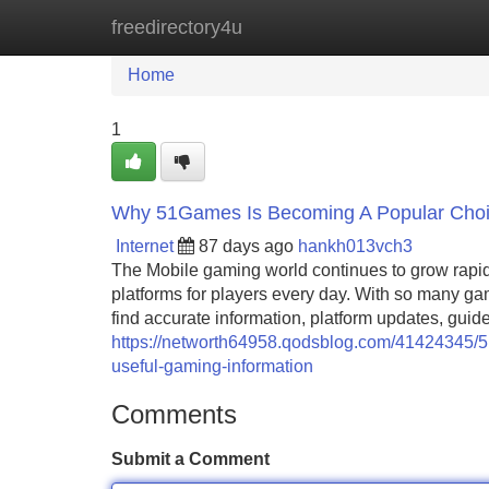
freedirectory4u
Home
New Site Listings
Add Site
Home
1
Why 51Games Is Becoming A Popular Choic
Internet
87 days ago
hankh013vch3
The Mobile gaming world continues to grow rapidl
platforms for players every day. With so many ga
find accurate information, platform updates, gu
https://networth64958.qodsblog.com/41424345/5
useful-gaming-information
Comments
Submit a Comment