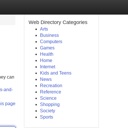
Web Directory Categories
Arts
Business
Computers
Games
Health
Home
Internet
Kids and Teens
hey can
News
Recreation
s-and-
Reference
Science
his page
Shopping
Society
Sports