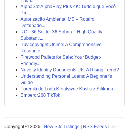
Thôn...
AlphaSat AlphaPlay Plus 4K: Tudo o que Você
Pre...
Autorização Ambiental MS – Roteiro
Detalhado...
ROF 36 Sector 36 Sohna – High Quality
Substanti...
Buy copyright Online: A Comprehensive
Resource
Firewood Pallets for Sale: Your Budget-
Friendly...
Novelty Identity Documents UK: A Rising Trend?
Understanding Personal Loans: A Beginner's
Guide
Foremki do Lodu Kreatywne Kostki z Silikonu
Emperor268 TikTok
Copyright © 2026 |
New Site Listings
|
RSS Feeds
Link