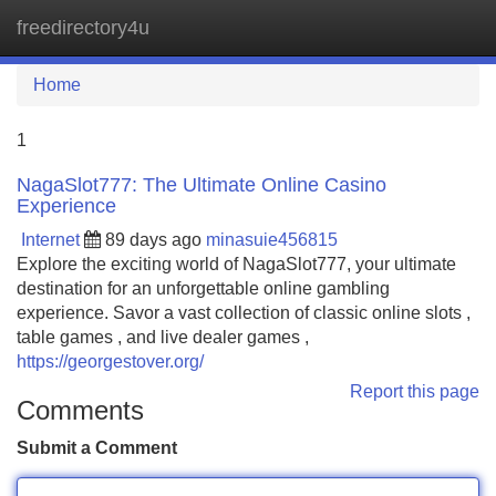
freedirectory4u
Tog
navi
Home
1
NagaSlot777: The Ultimate Online Casino
Experience
Internet
89 days ago
minasuie456815
Explore the exciting world of NagaSlot777, your ultimate
destination for an unforgettable online gambling
experience. Savor a vast collection of classic online slots ,
table games , and live dealer games ,
https://georgestover.org/
Report this page
Comments
Submit a Comment