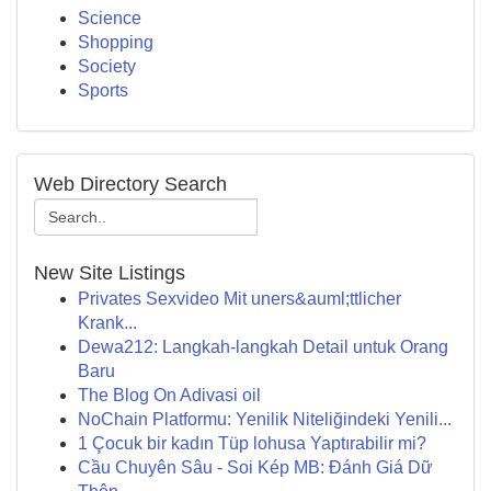
Science
Shopping
Society
Sports
Web Directory Search
New Site Listings
Privates Sexvideo Mit uners&auml;ttlicher
Krank...
Dewa212: Langkah-langkah Detail untuk Orang
Baru
The Blog On Adivasi oil
NoChain Platformu: Yenilik Niteliğindeki Yenili...
1 Çocuk bir kadın Tüp lohusa Yaptırabilir mi?
Cầu Chuyên Sâu - Soi Kép MB: Đánh Giá Dữ