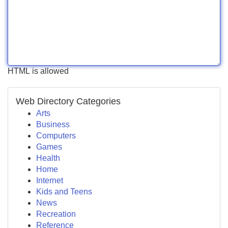
HTML is allowed
Web Directory Categories
Arts
Business
Computers
Games
Health
Home
Internet
Kids and Teens
News
Recreation
Reference