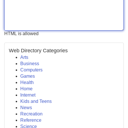
HTML is allowed
Web Directory Categories
Arts
Business
Computers
Games
Health
Home
Internet
Kids and Teens
News
Recreation
Reference
Science