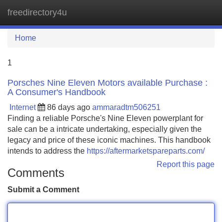
freedirectory4u
Tog
navi
Home
1
Porsches Nine Eleven Motors available Purchase :
A Consumer's Handbook
Internet
86 days ago
ammaradtm506251
Finding a reliable Porsche's Nine Eleven powerplant for
sale can be a intricate undertaking, especially given the
legacy and price of these iconic machines. This handbook
intends to address the
https://aftermarketspareparts.com/
Report this page
Comments
Submit a Comment