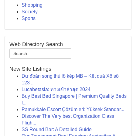
Shopping
Society
Sports
Web Directory Search
New Site Listings
Dự đoán song thủ lô kép MB – Kết quả Xổ số
123 ...
Lucabetasia: ทางเข้าล่าสุด 2024
Buy Best Bed Singapore | Premium Quality Beds
f...
Pamukkale Escort Çözümleri: Yüksek Standar...
Discover The Very best Organization Class
Fligh...
SS Round Bar: A Detailed Guide