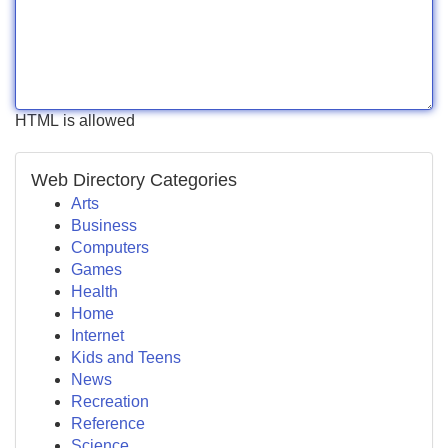
HTML is allowed
Web Directory Categories
Arts
Business
Computers
Games
Health
Home
Internet
Kids and Teens
News
Recreation
Reference
Science