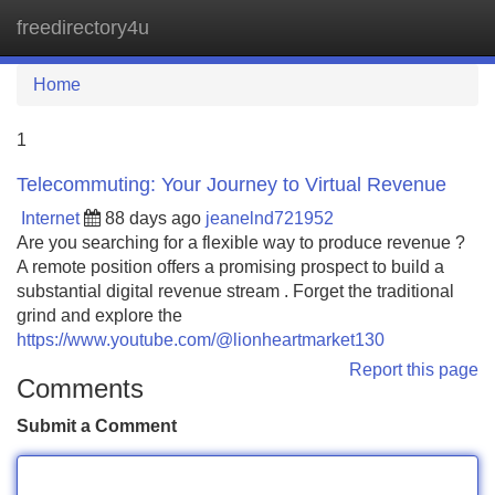
freedirectory4u
Tog
navi
Home
1
Telecommuting: Your Journey to Virtual Revenue
Internet
88 days ago
jeanelnd721952
Are you searching for a flexible way to produce revenue ?
A remote position offers a promising prospect to build a
substantial digital revenue stream . Forget the traditional
grind and explore the
https://www.youtube.com/@lionheartmarket130
Report this page
Comments
Submit a Comment