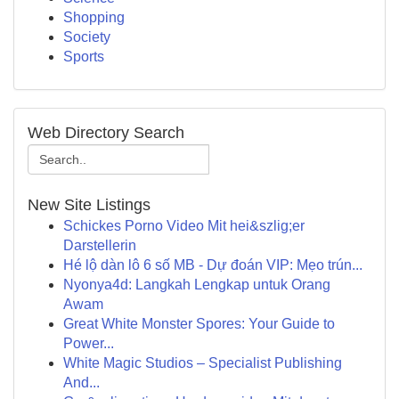
Shopping
Society
Sports
Web Directory Search
New Site Listings
Schickes Porno Video Mit hei&szlig;er
Darstellerin
Hé lộ dàn lô 6 số MB - Dự đoán VIP: Mẹo trún...
Nyonya4d: Langkah Lengkap untuk Orang
Awam
Great White Monster Spores: Your Guide to
Power...
White Magic Studios – Specialist Publishing
And...