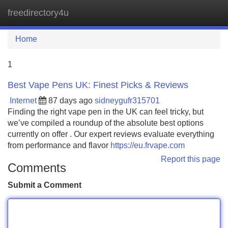
freedirectory4u
Tog
navi
Home
1
Best Vape Pens UK: Finest Picks & Reviews
Internet
87 days ago
sidneygufr315701
Finding the right vape pen in the UK can feel tricky, but
we’ve compiled a roundup of the absolute best options
currently on offer . Our expert reviews evaluate everything
from performance and flavor
https://eu.frvape.com
Report this page
Comments
Submit a Comment