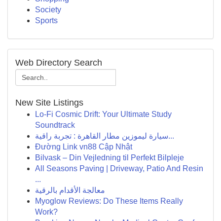
Society
Sports
Web Directory Search
New Site Listings
Lo-Fi Cosmic Drift: Your Ultimate Study
Soundtrack
سيارة ليموزين مطار القاهرة : تجربة راقية...
Đường Link vn88 Cập Nhật
Bilvask – Din Vejledning til Perfekt Bilpleje
All Seasons Paving | Driveway, Patio And Resin
...
معالجة الأقدام بالرقية
Myoglow Reviews: Do These Items Really
Work?