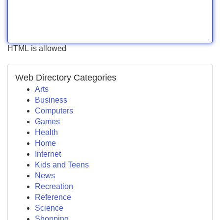
HTML is allowed
Web Directory Categories
Arts
Business
Computers
Games
Health
Home
Internet
Kids and Teens
News
Recreation
Reference
Science
Shopping