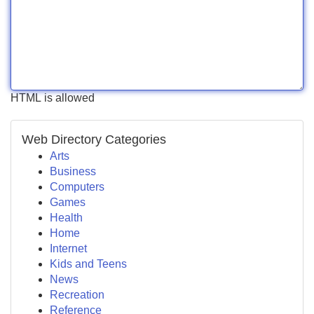
HTML is allowed
Web Directory Categories
Arts
Business
Computers
Games
Health
Home
Internet
Kids and Teens
News
Recreation
Reference