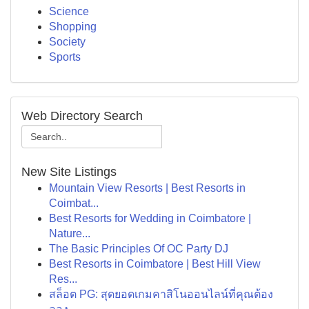
Science
Shopping
Society
Sports
Web Directory Search
New Site Listings
Mountain View Resorts | Best Resorts in
Coimbat...
Best Resorts for Wedding in Coimbatore |
Nature...
The Basic Principles Of OC Party DJ
Best Resorts in Coimbatore | Best Hill View
Res...
สล็อต PG: สุดยอดเกมคาสิโนออนไลน์ที่คุณต้อง