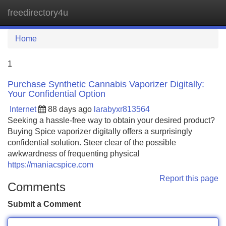
freedirectory4u
Tog
navi
Home
1
Purchase Synthetic Cannabis Vaporizer Digitally:
Your Confidential Option
Internet
88 days ago
larabyxr813564
Seeking a hassle-free way to obtain your desired product?
Buying Spice vaporizer digitally offers a surprisingly
confidential solution. Steer clear of the possible
awkwardness of frequenting physical
https://maniacspice.com
Report this page
Comments
Submit a Comment