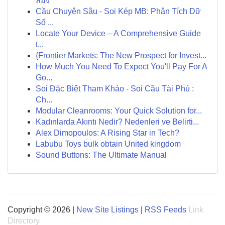
ลอง
Cầu Chuyên Sâu - Soi Kép MB: Phân Tích Dữ
Số ...
Locate Your Device – A Comprehensive Guide
t...
{Frontier Markets: The New Prospect for Invest...
How Much You Need To Expect You'll Pay For A
Go...
Soi Đặc Biệt Tham Khảo - Soi Cầu Tài Phú :
Ch...
Modular Cleanrooms: Your Quick Solution for...
Kadınlarda Akıntı Nedir? Nedenleri ve Belirti...
Alex Dimopoulos: A Rising Star in Tech?
Labubu Toys bulk obtain United kingdom
Sound Buttons: The Ultimate Manual
Copyright © 2026 |
New Site Listings
|
RSS Feeds
Link
Directory