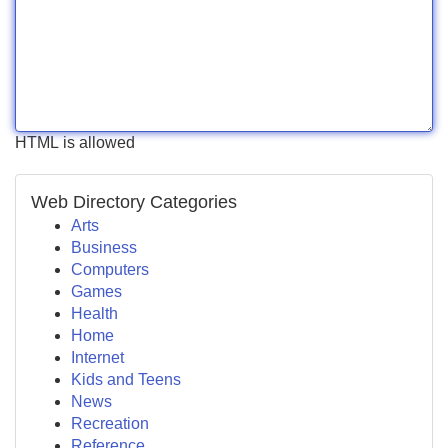
HTML is allowed
Web Directory Categories
Arts
Business
Computers
Games
Health
Home
Internet
Kids and Teens
News
Recreation
Reference