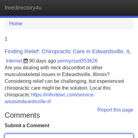
freedirectory4u
Tog
navi
Home
1
Finding Relief: Chiropractic Care in Edwardsville, IL
Internet
90 days ago
pennyzsxd353626
Are you dealing with neck discomfort or other
musculoskeletal issues in Edwardsville, Illinois?
Considering relief can be challenging, but experienced
chiropractic care might be the solution. Local this
chiropractic
https://infinitewc.com/service-
areas/edwardsville-il/
Report this page
Comments
Submit a Comment