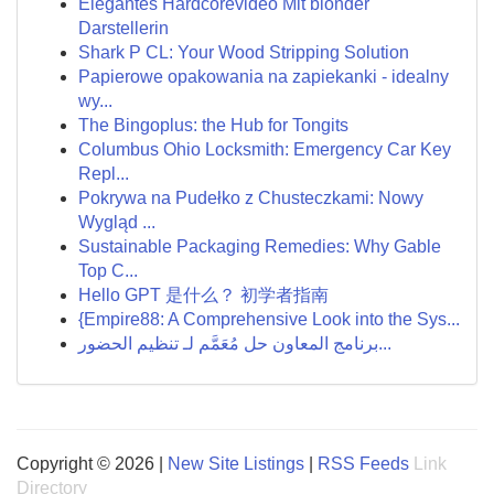
Elegantes Hardcorevideo Mit blonder
Darstellerin
Shark P CL: Your Wood Stripping Solution
Papierowe opakowania na zapiekanki - idealny
wy...
The Bingoplus: the Hub for Tongits
Columbus Ohio Locksmith: Emergency Car Key
Repl...
Pokrywa na Pudełko z Chusteczkami: Nowy
Wygląd ...
Sustainable Packaging Remedies: Why Gable
Top C...
Hello GPT 是什么？ 初学者指南
{Empire88: A Comprehensive Look into the Sys...
برنامج المعاون حل مُعَمَّم لـ تنظيم الحضور...
Copyright © 2026 |
New Site Listings
|
RSS Feeds
Link
Directory