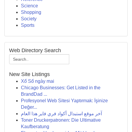
Science
Shopping
Society
Sports
Web Directory Search
New Site Listings
Xổ Số ngày mai
Chicago Businesses: Get Listed in the
BrandDad ...
Profesyonel Web Sitesi Yaptırmak: İşinize
Değer...
آخر موقع استبدال أكواد فري فاير هذا العام
Toner Druckerpatronen: Die Ultimative
Kaufberatung