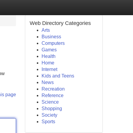
Web Directory Categories
Arts
Business
Computers
Games
Health
Home
Internet
now
Kids and Teens
News
Recreation
his page
Reference
Science
Shopping
Society
Sports