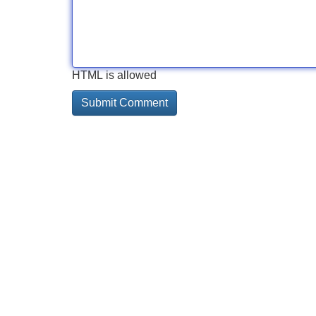
HTML is allowed