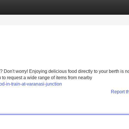
Categories
Register
Login
 Don't worry! Enjoying delicious food directly to your berth is 
u to request a wide range of items from nearby
d-in-train-at-varanasi-junction
Report t