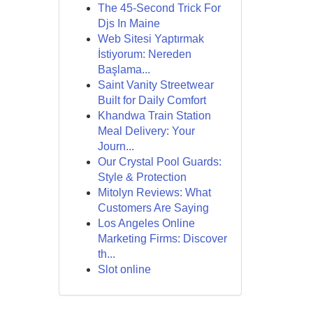
The 45-Second Trick For
Djs In Maine
Web Sitesi Yaptırmak
İstiyorum: Nereden
Başlama...
Saint Vanity Streetwear
Built for Daily Comfort
Khandwa Train Station
Meal Delivery: Your
Journ...
Our Crystal Pool Guards:
Style & Protection
Mitolyn Reviews: What
Customers Are Saying
Los Angeles Online
Marketing Firms: Discover
th...
Slot online