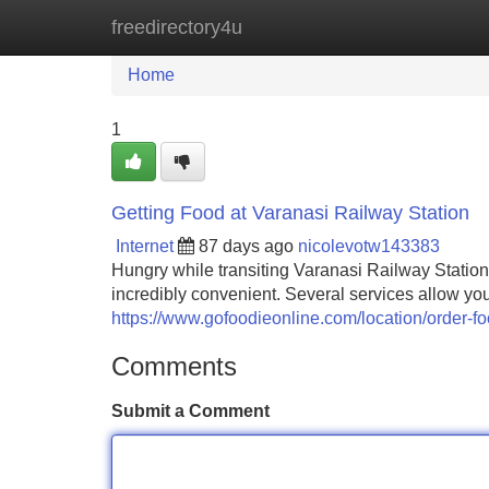
freedirectory4u
Home
New Site Listings
Add Site
Home
1
Getting Food at Varanasi Railway Station
Internet
87 days ago
nicolevotw143383
Hungry while transiting Varanasi Railway Station?
incredibly convenient. Several services allow yo
https://www.gofoodieonline.com/location/order-foo
Comments
Submit a Comment