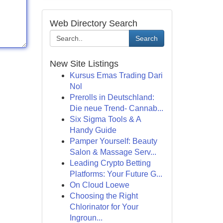
Web Directory Search
Search
New Site Listings
Kursus Emas Trading Dari
Nol
Prerolls in Deutschland:
Die neue Trend- Cannab...
Six Sigma Tools & A
Handy Guide
Pamper Yourself: Beauty
Salon & Massage Serv...
Leading Crypto Betting
Platforms: Your Future G...
On Cloud Loewe
Choosing the Right
Chlorinator for Your
Ingroun...