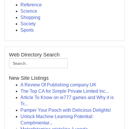
Reference
Science
Shopping
Society
Sports
Web Directory Search
New Site Listings
A Review Of Publishing company UK
The Top CA for Simple Private Limited Inc...
Article To Know on ie777 games and Why it is
Tr...
Pamper Your Pooch with Delicious Delights!
Unlock Machine Learning Potential:
Complimentar...