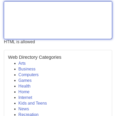
HTML is allowed
Web Directory Categories
Arts
Business
Computers
Games
Health
Home
Internet
Kids and Teens
News
Recreation