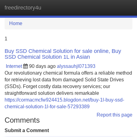
freedirectory4u
Tog
navi
Home
1
Buy SSD Chemical Solution for sale online, Buy
SSD Chemical Solution 1L in Asian
Internet
90 days ago
alyssauhjl071393
Our revolutionary chemical formula offers a reliable method
for retrieving lost data from damaged Solid State Drives
(SSDs). Forget costly data recovery services; our
straightforward solution delivers remarkable
https://cormacmcfw924415.blogdon.net/buy-1l-buy-ssd-
chemical-solution-1l-for-sale-57293389
Report this page
Comments
Submit a Comment