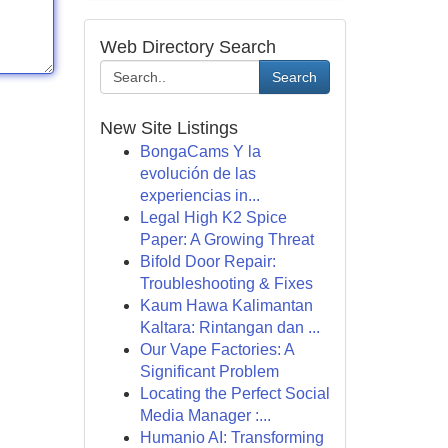
Web Directory Search
Search
New Site Listings
BongaCams Y la
evolución de las
experiencias in...
Legal High K2 Spice
Paper: A Growing Threat
Bifold Door Repair:
Troubleshooting & Fixes
Kaum Hawa Kalimantan
Kaltara: Rintangan dan ...
Our Vape Factories: A
Significant Problem
Locating the Perfect Social
Media Manager :...
Humanio AI: Transforming