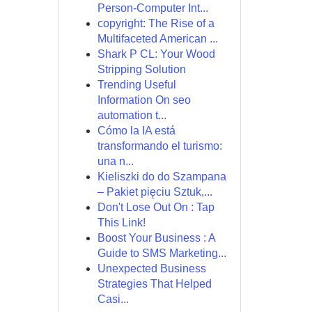
Person-Computer Int...
copyright: The Rise of a
Multifaceted American ...
Shark P CL: Your Wood
Stripping Solution
Trending Useful
Information On seo
automation t...
Cómo la IA está
transformando el turismo:
una n...
Kieliszki do do Szampana
– Pakiet pięciu Sztuk,...
Don't Lose Out On : Tap
This Link!
Boost Your Business : A
Guide to SMS Marketing...
Unexpected Business
Strategies That Helped
Casi...