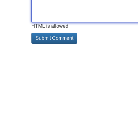
HTML is allowed