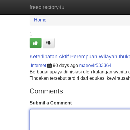
freedirectory4u
Home
New Site Listings
Add Site
Home
1
Keterlibatan Aktif Perempuan Wilayah Ibuk
Internet
90 days ago
maeovlr533364
Berbagai upaya diinisiasi oleh kalangan wanita 
Tindakan tersebut terdiri dari edukasi kewirau
Comments
Submit a Comment