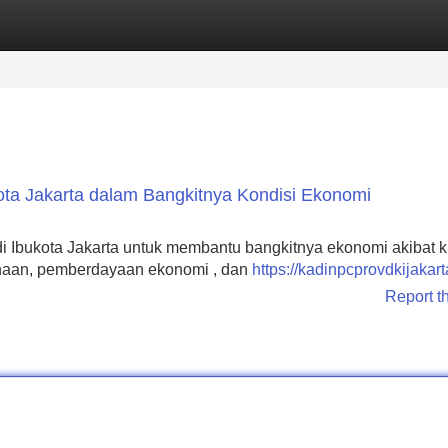
Categories
Register
Login
ota Jakarta dalam Bangkitnya Kondisi Ekonomi
di Ibukota Jakarta untuk membantu bangkitnya ekonomi akibat kr
sahaan, pemberdayaan ekonomi , dan
https://kadinpcprovdkijakart
Report t