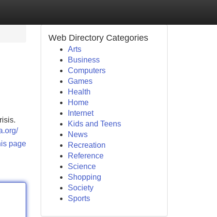
Web Directory Categories
Arts
Business
Computers
Games
Health
Home
Internet
isis.
Kids and Teens
a.org/
News
his page
Recreation
Reference
Science
Shopping
Society
Sports