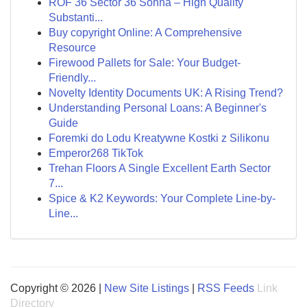
ROF 36 Sector 36 Sohna – High Quality
Substanti...
Buy copyright Online: A Comprehensive
Resource
Firewood Pallets for Sale: Your Budget-
Friendly...
Novelty Identity Documents UK: A Rising Trend?
Understanding Personal Loans: A Beginner's
Guide
Foremki do Lodu Kreatywne Kostki z Silikonu
Emperor268 TikTok
Trehan Floors A Single Excellent Earth Sector
7...
Spice & K2 Keywords: Your Complete Line-by-
Line...
Copyright © 2026 |
New Site Listings
|
RSS Feeds
Link
Directory