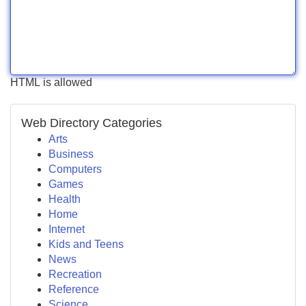
HTML is allowed
Web Directory Categories
Arts
Business
Computers
Games
Health
Home
Internet
Kids and Teens
News
Recreation
Reference
Science