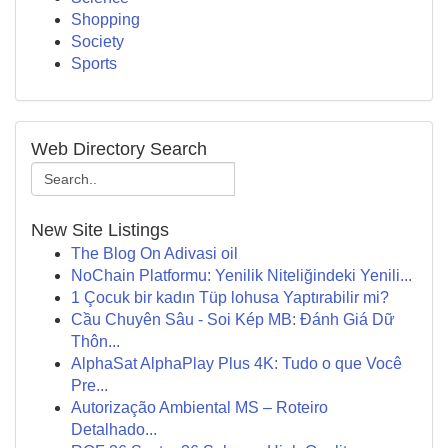
Shopping
Society
Sports
Web Directory Search
New Site Listings
The Blog On Adivasi oil
NoChain Platformu: Yenilik Niteliğindeki Yenili...
1 Çocuk bir kadın Tüp lohusa Yaptırabilir mi?
Cầu Chuyên Sâu - Soi Kép MB: Đánh Giá Dữ
Thôn...
AlphaSat AlphaPlay Plus 4K: Tudo o que Você
Pre...
Autorização Ambiental MS – Roteiro
Detalhado...