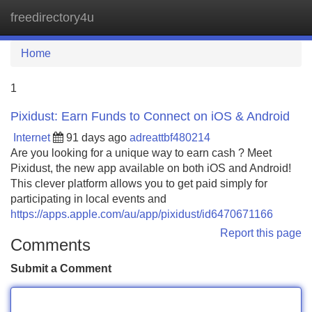
freedirectory4u
Tog
navi
Home
1
Pixidust: Earn Funds to Connect on iOS & Android
Internet
91 days ago
adreattbf480214
Are you looking for a unique way to earn cash ? Meet
Pixidust, the new app available on both iOS and Android!
This clever platform allows you to get paid simply for
participating in local events and
https://apps.apple.com/au/app/pixidust/id6470671166
Report this page
Comments
Submit a Comment