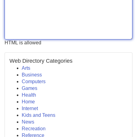
HTML is allowed
Web Directory Categories
Arts
Business
Computers
Games
Health
Home
Internet
Kids and Teens
News
Recreation
Reference