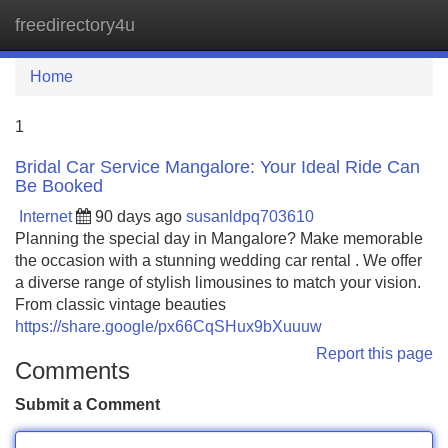
freedirectory4u
Tog
navi
Home
1
Bridal Car Service Mangalore: Your Ideal Ride Can
Be Booked
Internet
90 days ago
susanldpq703610
Planning the special day in Mangalore? Make memorable
the occasion with a stunning wedding car rental . We offer
a diverse range of stylish limousines to match your vision.
From classic vintage beauties
https://share.google/px66CqSHux9bXuuuw
Report this page
Comments
Submit a Comment