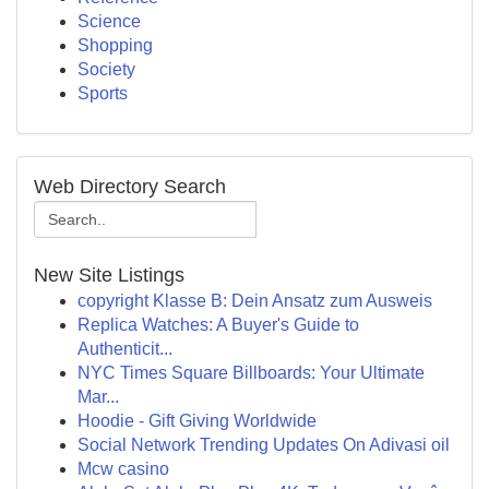
Science
Shopping
Society
Sports
Web Directory Search
New Site Listings
copyright Klasse B: Dein Ansatz zum Ausweis
Replica Watches: A Buyer's Guide to
Authenticit...
NYC Times Square Billboards: Your Ultimate
Mar...
Hoodie - Gift Giving Worldwide
Social Network Trending Updates On Adivasi oil
Mcw casino