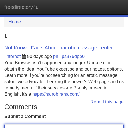
freedirectory4u
Tog
navi
Home
1
Not Known Facts About nairobi massage center
Internet
90 days ago
philips876dpb0
Your Browser isn’t supported any longer. Update it to
obtain the ideal YouTube expertise and our hottest options.
Learn more If you're not searching for an erotic massage
salon, we advocate checking the power's Web page and its
remedy menu. If their services are Plainly proven in
English, it's a
https://nairobiraha.com/
Report this page
Comments
Submit a Comment