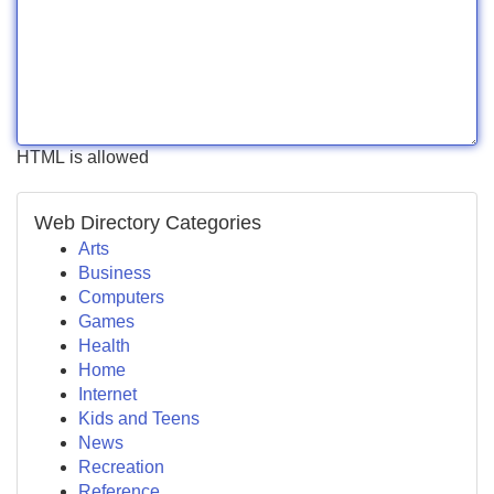
HTML is allowed
Web Directory Categories
Arts
Business
Computers
Games
Health
Home
Internet
Kids and Teens
News
Recreation
Reference