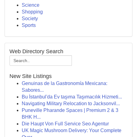
Science
Shopping
Society
Sports
Web Directory Search
New Site Listings
Genuinas de la Gastronomía Mexicana:
Sabores...
Bu İstanbul'da Ev taşıma Taşımacılık Hizmeti...
Navigating Military Relocation to Jacksonvil...
Puneville Pharande Spaces | Premium 2 & 3
BHK H...
Die Haupt Von Full Service Seo Agentur
UK Magic Mushroom Delivery: Your Complete