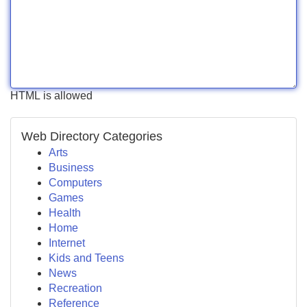
HTML is allowed
Web Directory Categories
Arts
Business
Computers
Games
Health
Home
Internet
Kids and Teens
News
Recreation
Reference