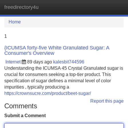
freedirectory4u
Tog
navi
Home
1
{ICUMSA forty-five White Granulated Sugar: A
Consumer's Overview
Internet
89 days ago
kalesbit744596
Understanding the ICUMSA 45 Crystal Granulated sugar is
crucial for consumers seeking a top-tier product. This
specification of sugar defines a minimal level of color
impurities , typically producing a
https://crownsucre.com/product/beet-sugar/
Report this page
Comments
Submit a Comment