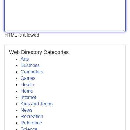
HTML is allowed
Web Directory Categories
Arts
Business
Computers
Games
Health
Home
Internet
Kids and Teens
News
Recreation
Reference
Science