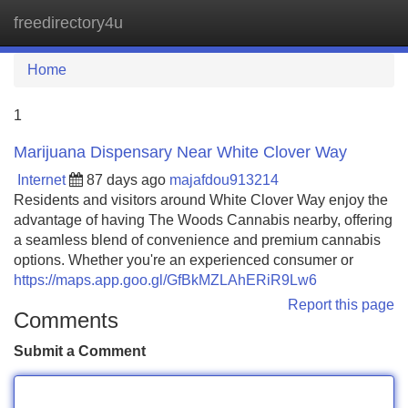
freedirectory4u
Tog
navi
Home
1
Marijuana Dispensary Near White Clover Way
Internet
87 days ago
majafdou913214
Residents and visitors around White Clover Way enjoy the
advantage of having The Woods Cannabis nearby, offering
a seamless blend of convenience and premium cannabis
options. Whether you're an experienced consumer or
https://maps.app.goo.gl/GfBkMZLAhERiR9Lw6
Report this page
Comments
Submit a Comment