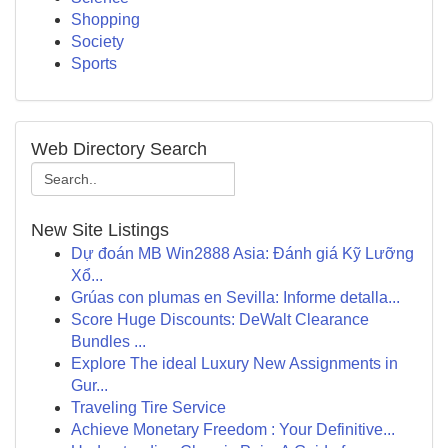
Shopping
Society
Sports
Web Directory Search
New Site Listings
Dự đoán MB Win2888 Asia: Đánh giá Kỹ Lưỡng
Xổ...
Grúas con plumas en Sevilla: Informe detalla...
Score Huge Discounts: DeWalt Clearance
Bundles ...
Explore The ideal Luxury New Assignments in
Gur...
Traveling Tire Service
Achieve Monetary Freedom : Your Definitive...