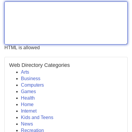
HTML is allowed
Web Directory Categories
Arts
Business
Computers
Games
Health
Home
Internet
Kids and Teens
News
Recreation