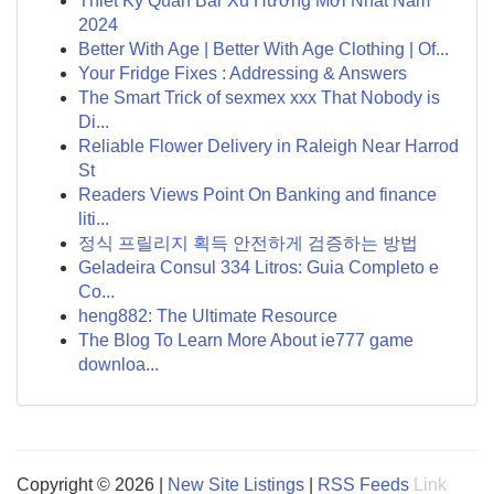
Thiết Ký Quán Bar Xu Hướng Mới Nhất Năm
2024
Better With Age | Better With Age Clothing | Of...
Your Fridge Fixes : Addressing & Answers
The Smart Trick of sexmex xxx That Nobody is
Di...
Reliable Flower Delivery in Raleigh Near Harrod
St
Readers Views Point On Banking and finance
liti...
정식 프릴리지 획득 안전하게 검증하는 방법
Geladeira Consul 334 Litros: Guia Completo e
Co...
heng882: The Ultimate Resource
The Blog To Learn More About ie777 game
downloa...
Copyright © 2026 |
New Site Listings
|
RSS Feeds
Link