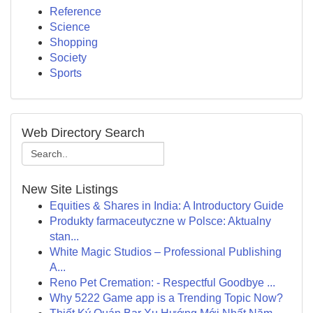
Reference
Science
Shopping
Society
Sports
Web Directory Search
New Site Listings
Equities & Shares in India: A Introductory Guide
Produkty farmaceutyczne w Polsce: Aktualny
stan...
White Magic Studios – Professional Publishing
A...
Reno Pet Cremation: - Respectful Goodbye ...
Why 5222 Game app is a Trending Topic Now?