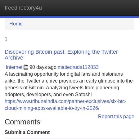
freedirectory4u
Tog
navi
Home
1
Discovering Bitcoin past: Exploring the Twitter
Archive
Internet
90 days ago
matteoruds112833
A fascinating opportunity for digital fans and historians
alike, the Twitter archive provides an early glimpse into the
genesis of Bitcoin. Analyzing tweets from pioneering
adopters, developers, and even Satoshi
https://www.tribuneindia.com/partner-exclusives/six-btc-
cloud-mining-apps-available-to-try-in-2026/
Report this page
Comments
Submit a Comment