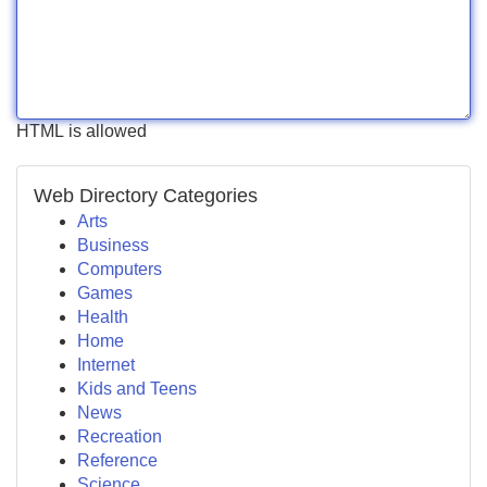
HTML is allowed
Web Directory Categories
Arts
Business
Computers
Games
Health
Home
Internet
Kids and Teens
News
Recreation
Reference
Science