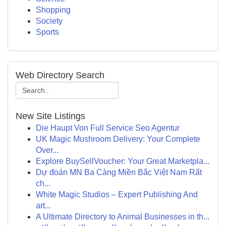
Shopping
Society
Sports
Web Directory Search
New Site Listings
Die Haupt Von Full Service Seo Agentur
UK Magic Mushroom Delivery: Your Complete
Over...
Explore BuySellVoucher: Your Great Marketpla...
Dự đoán MN Ba Càng Miền Bắc Việt Nam Rất
ch...
White Magic Studios – Expert Publishing And
art...
A Ultimate Directory to Animal Businesses in th...