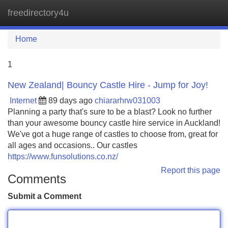
freedirectory4u
Tog
navi
Home
1
New Zealand| Bouncy Castle Hire - Jump for Joy!
Internet
89 days ago
chiararhrw031003
Planning a party that's sure to be a blast? Look no further
than your awesome bouncy castle hire service in Auckland!
We've got a huge range of castles to choose from, great for
all ages and occasions.. Our castles
https://www.funsolutions.co.nz/
Report this page
Comments
Submit a Comment