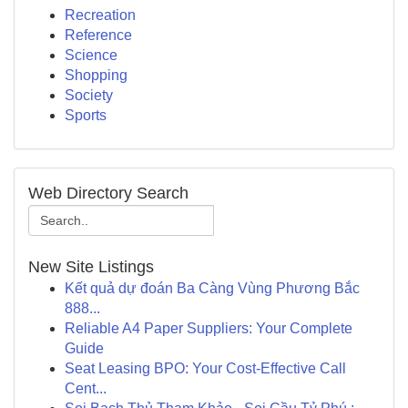
Recreation
Reference
Science
Shopping
Society
Sports
Web Directory Search
New Site Listings
Kết quả dự đoán Ba Càng Vùng Phương Bắc
888...
Reliable A4 Paper Suppliers: Your Complete
Guide
Seat Leasing BPO: Your Cost-Effective Call
Cent...