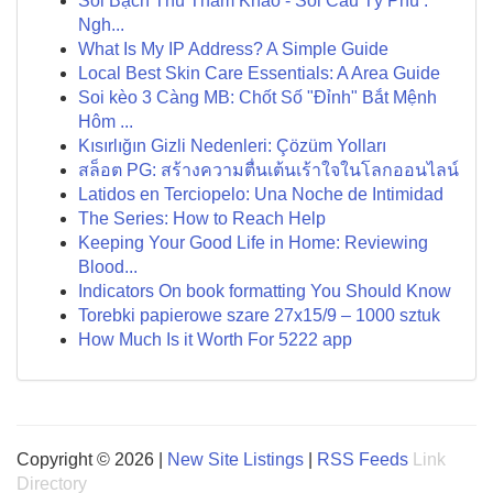
Soi Bạch Thủ Tham Khảo - Soi Cầu Tỷ Phú :
Ngh...
What Is My IP Address? A Simple Guide
Local Best Skin Care Essentials: A Area Guide
Soi kèo 3 Càng MB: Chốt Số "Đỉnh" Bắt Mệnh
Hôm ...
Kısırlığın Gizli Nedenleri: Çözüm Yolları
สล็อต PG: สร้างความตื่นเต้นเร้าใจในโลกออนไลน์
Latidos en Terciopelo: Una Noche de Intimidad
The Series: How to Reach Help
Keeping Your Good Life in Home: Reviewing
Blood...
Indicators On book formatting You Should Know
Torebki papierowe szare 27x15/9 – 1000 sztuk
How Much Is it Worth For 5222 app
Copyright © 2026 |
New Site Listings
|
RSS Feeds
Link
Directory