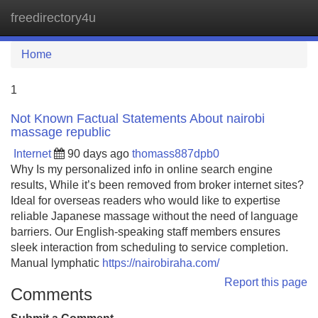
freedirectory4u
Tog
navi
Home
1
Not Known Factual Statements About nairobi
massage republic
Internet
90 days ago
thomass887dpb0
Why Is my personalized info in online search engine
results, While it’s been removed from broker internet sites?
Ideal for overseas readers who would like to expertise
reliable Japanese massage without the need of language
barriers. Our English-speaking staff members ensures
sleek interaction from scheduling to service completion.
Manual lymphatic
https://nairobiraha.com/
Report this page
Comments