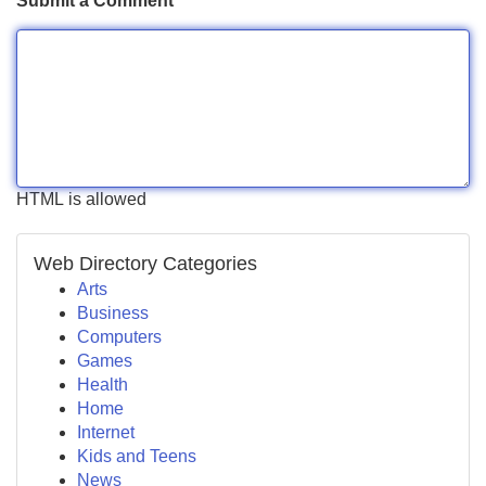
Submit a Comment
HTML is allowed
Web Directory Categories
Arts
Business
Computers
Games
Health
Home
Internet
Kids and Teens
News