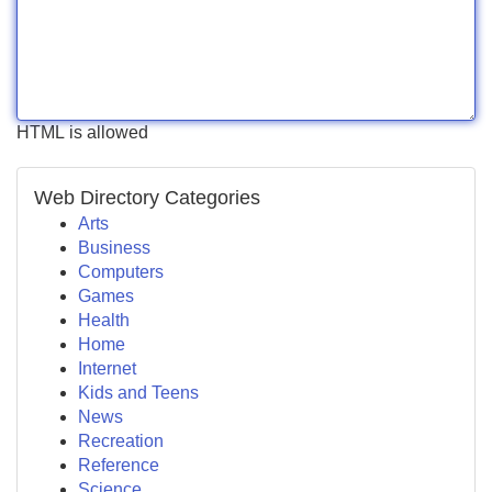
HTML is allowed
Web Directory Categories
Arts
Business
Computers
Games
Health
Home
Internet
Kids and Teens
News
Recreation
Reference
Science