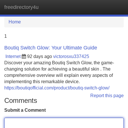
freedirectory4u
Tog
navi
Home
1
Boutiq Switch Glow: Your Ultimate Guide
Internet
92 days ago
victorosxu337425
Discover your amazing Boutiq Switch Glow, the game-
changing solution for achieving a beautiful skin . The
comprehensive overview will explain every aspects of
implementing this remarkable device.
https://boutiqofficial.com/product/boutiq-switch-glow/
Report this page
Comments
Submit a Comment