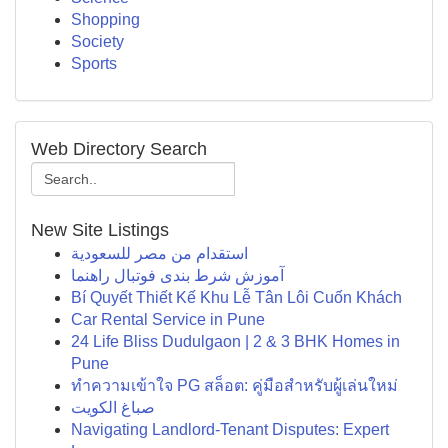
Shopping
Society
Sports
Web Directory Search
New Site Listings
استقدام من مصر للسعودية
آموزش شرط بندی فوتبال راهنما
Bí Quyết Thiết Kế Khu Lễ Tân Lôi Cuốn Khách
Car Rental Service in Pune
24 Life Bliss Dudulgaon | 2 & 3 BHK Homes in
Pune
ทำความเข้าใจ PG สล็อต: คู่มือสำหรับผู้เล่นใหม่
صباغ الكويت
Navigating Landlord-Tenant Disputes: Expert