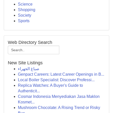
Science
Shopping
Society
Sports
Web Directory Search
New Site Listings
صباغ الجهراء
Genpact Careers: Latest Career Openings in B...
Local Boiler Specialist: Discover Professi...
Replica Watches: A Buyer's Guide to
Authenticit...
Cosmar Indonesia Menyediakan Jasa Maklon
Kosmet...
Mushroom Chocolate: A Rising Trend or Risky