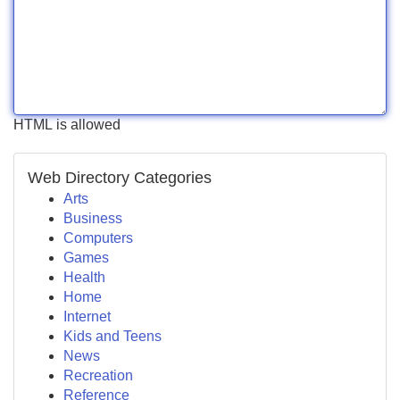
HTML is allowed
Web Directory Categories
Arts
Business
Computers
Games
Health
Home
Internet
Kids and Teens
News
Recreation
Reference