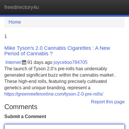
freedirectory4u
Tog
navi
Home
1
Mike Tyson's 2.0 Cannabis Cigarettes : A New
Period of Cannabis ?
Internet
91 days ago
joycetioo784705
The launch of Tyson 2.0’s pre-rolls has undeniably
generated significant buzz within the cannabis market .
These high-end rolls, featuring precisely cultivated
genetics and unique branding, represent a
https://greenreeferonline.com/tyson-2-0-pre-rolls/
Report this page
Comments
Submit a Comment