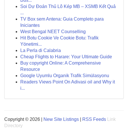
Bus...
Soi Dự Đoán Thủ Lô Kép MB – XSMB Kết Quả
...
TV Box sem Antena: Guia Completo para
Iniciantes
West Bengal NEET Counselling
Hit Botu Cookie Ve Cookie Botu: Trafik
Yönetimi...
La Perla di Calabria
Cheap Flights to Harare: Your Ultimate Guide
Buy copyright Online: A Comprehensive
Resource
Google Uyumlu Organik Trafik Simülasyonu
Readers Views Point On Adivasi oil and Why it
i...
Copyright © 2026 |
New Site Listings
|
RSS Feeds
Link
Directory