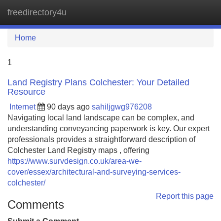
freedirectory4u
Tog
navi
Home
1
Land Registry Plans Colchester: Your Detailed
Resource
Internet
90 days ago
sahiljgwg976208
Navigating local land landscape can be complex, and
understanding conveyancing paperwork is key. Our expert
professionals provides a straightforward description of
Colchester Land Registry maps , offering
https://www.survdesign.co.uk/area-we-
cover/essex/architectural-and-surveying-services-
colchester/
Report this page
Comments