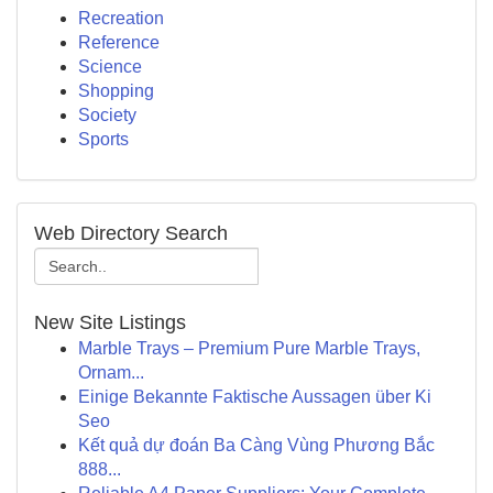
Recreation
Reference
Science
Shopping
Society
Sports
Web Directory Search
New Site Listings
Marble Trays – Premium Pure Marble Trays,
Ornam...
Einige Bekannte Faktische Aussagen über Ki
Seo
Kết quả dự đoán Ba Càng Vùng Phương Bắc
888...