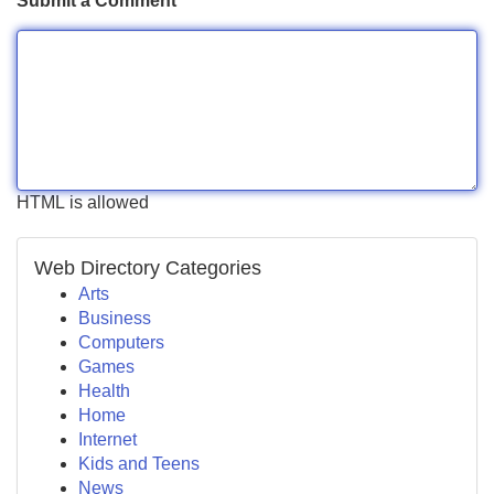
Submit a Comment
HTML is allowed
Web Directory Categories
Arts
Business
Computers
Games
Health
Home
Internet
Kids and Teens
News