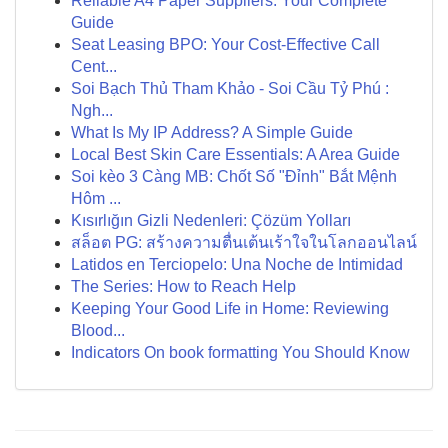
Reliable A4 Paper Suppliers: Your Complete
Guide
Seat Leasing BPO: Your Cost-Effective Call
Cent...
Soi Bạch Thủ Tham Khảo - Soi Cầu Tỷ Phú :
Ngh...
What Is My IP Address? A Simple Guide
Local Best Skin Care Essentials: A Area Guide
Soi kèo 3 Càng MB: Chốt Số "Đỉnh" Bắt Mệnh
Hôm ...
Kısırlığın Gizli Nedenleri: Çözüm Yolları
สล็อต PG: สร้างความตื่นเต้นเร้าใจในโลกออนไลน์
Latidos en Terciopelo: Una Noche de Intimidad
The Series: How to Reach Help
Keeping Your Good Life in Home: Reviewing
Blood...
Indicators On book formatting You Should Know