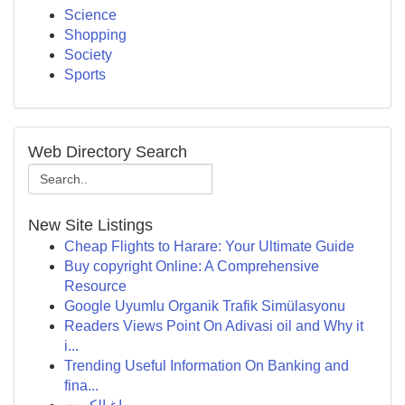
Science
Shopping
Society
Sports
Web Directory Search
New Site Listings
Cheap Flights to Harare: Your Ultimate Guide
Buy copyright Online: A Comprehensive
Resource
Google Uyumlu Organik Trafik Simülasyonu
Readers Views Point On Adivasi oil and Why it
i...
Trending Useful Information On Banking and
fina...