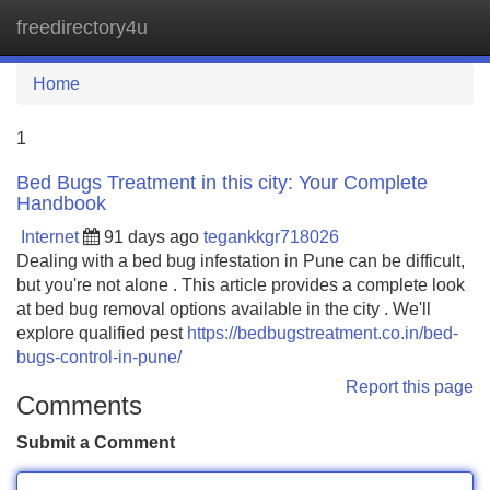
freedirectory4u
Tog
navi
Home
1
Bed Bugs Treatment in this city: Your Complete
Handbook
Internet
91 days ago
tegankkgr718026
Dealing with a bed bug infestation in Pune can be difficult,
but you're not alone . This article provides a complete look
at bed bug removal options available in the city . We'll
explore qualified pest
https://bedbugstreatment.co.in/bed-
bugs-control-in-pune/
Report this page
Comments
Submit a Comment