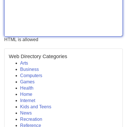
HTML is allowed
Web Directory Categories
Arts
Business
Computers
Games
Health
Home
Internet
Kids and Teens
News
Recreation
Reference