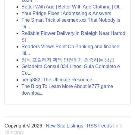
2024
Better With Age | Better With Age Clothing | Of...
Your Fridge Fixes : Addressing & Answers
The Smart Trick of sexmex xxx That Nobody is
Di...
Reliable Flower Delivery in Raleigh Near Harrod
St
Readers Views Point On Banking and finance
liti...
정식 프릴리지 획득 안전하게 검증하는 방법
Geladeira Consul 334 Litros: Guia Completo e
Co...
heng882: The Ultimate Resource
The Blog To Learn More About ie777 game
downloa...
Copyright © 2026 |
New Site Listings
|
RSS Feeds
Link
Directory