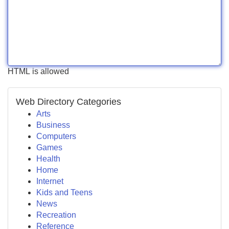
HTML is allowed
Web Directory Categories
Arts
Business
Computers
Games
Health
Home
Internet
Kids and Teens
News
Recreation
Reference