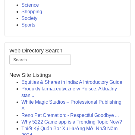
Science
Shopping
Society
Sports
Web Directory Search
New Site Listings
Equities & Shares in India: A Introductory Guide
Produkty farmaceutyczne w Polsce: Aktualny
stan...
White Magic Studios – Professional Publishing
A...
Reno Pet Cremation: - Respectful Goodbye ...
Why 5222 Game app is a Trending Topic Now?
Thiết Ký Quán Bar Xu Hướng Mới Nhất Năm