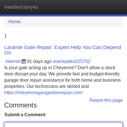
freedirectory4u
Tog
navi
Home
1
Laramie Gate Repair: Expert Help You Can Depend
On
Internet
91 days ago
elainepeko025702
Is your gate acting up in Cheyenne? Don't allow a stuck
door disrupt your day. We provide fast and budget-friendly
garage door repair assistance for both home and business
properties. Our technicians are skilled and
https://cheyennegaragedoorrepair.com/
Report this page
Comments
Submit a Comment